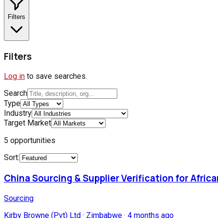
Filters
Filters
Log in
to save searches.
Search
Type
Industry
Target Market
5
opportunities
Sort:
China Sourcing & Supplier Verification for Afric
Sourcing
Kirby Browne (Pvt) Ltd
·
Zimbabwe
·
4 months ago