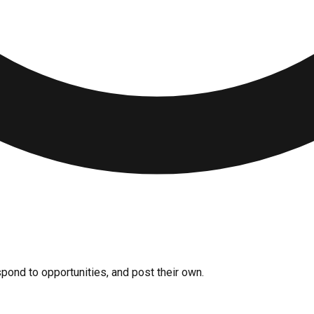
pond to opportunities, and post their own.