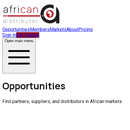
Opportunities
Members
Markets
About
Pricing
Sign In
Get Started
Open main menu
Opportunities
Find partners, suppliers, and distributors in African markets