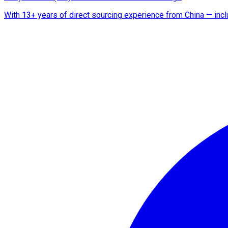
With 13+ years of direct sourcing experience from China — includ