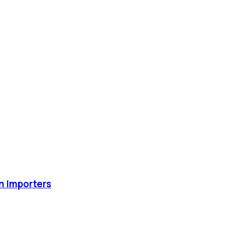
an Importers