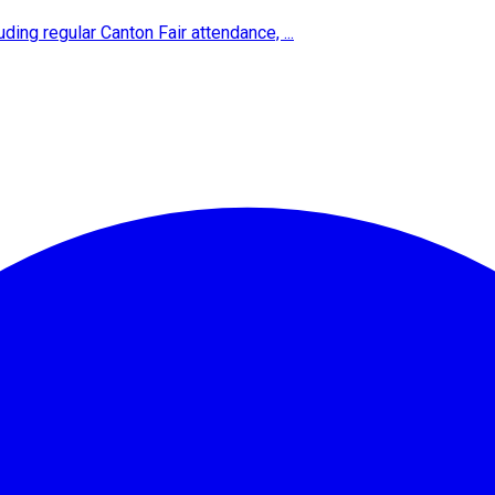
ing regular Canton Fair attendance, ...