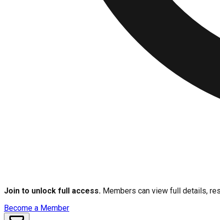
Join to unlock full access.
Members can view full details, res
Become a Member