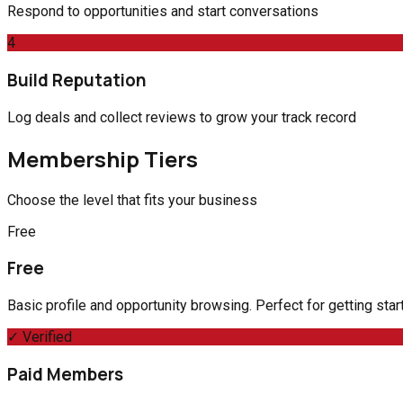
Respond to opportunities and start conversations
4
Build Reputation
Log deals and collect reviews to grow your track record
Membership Tiers
Choose the level that fits your business
Free
Free
Basic profile and opportunity browsing. Perfect for getting sta
✓ Verified
Paid Members