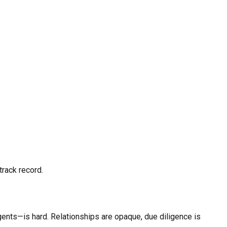
track record.
agents—is hard. Relationships are opaque, due diligence is