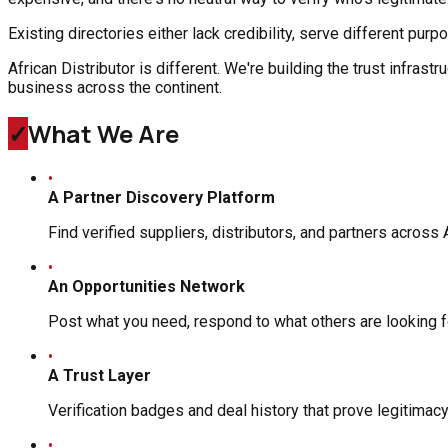
Existing directories either lack credibility, serve different pur
African Distributor is different. We're building the trust infra
business across the continent.
✓
What We Are
•
A Partner Discovery Platform
Find verified suppliers, distributors, and partners across 
•
An Opportunities Network
Post what you need, respond to what others are looking f
•
A Trust Layer
Verification badges and deal history that prove legitimac
•