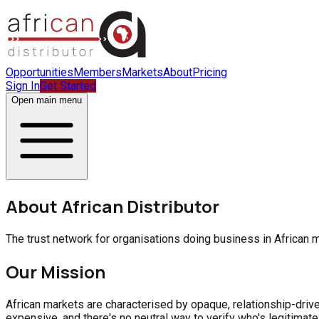
Opportunities
Members
Markets
About
Pricing
Sign In
Get Started
Open main menu
About African Distributor
The trust network for organisations doing business in African ma
Our Mission
African markets are characterised by opaque, relationship-drive
expensive, and there's no neutral way to verify who's legitimate