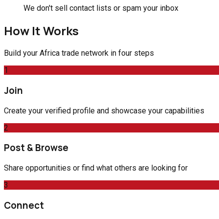
We don't sell contact lists or spam your inbox
How It Works
Build your Africa trade network in four steps
1
Join
Create your verified profile and showcase your capabilities
2
Post & Browse
Share opportunities or find what others are looking for
3
Connect