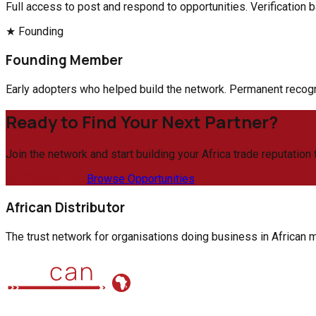
Full access to post and respond to opportunities. Verification b
★ Founding
Founding Member
Early adopters who helped build the network. Permanent recogni
Ready to Find Your Next Partner?
Join the network and start building your Africa trade reputation 
Get Started Free
Browse Opportunities
African Distributor
The trust network for organisations doing business in African ma