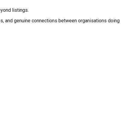
eyond listings.
nities, and genuine connections between organisations doing