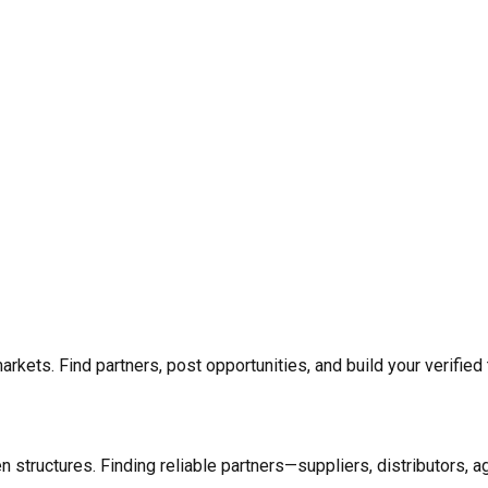
rkets. Find partners, post opportunities, and build your verified 
n structures. Finding reliable partners—suppliers, distributors, 
.