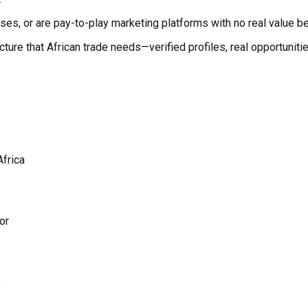
poses, or are pay-to-play marketing platforms with no real value b
structure that African trade needs—verified profiles, real opportu
Africa
or
y