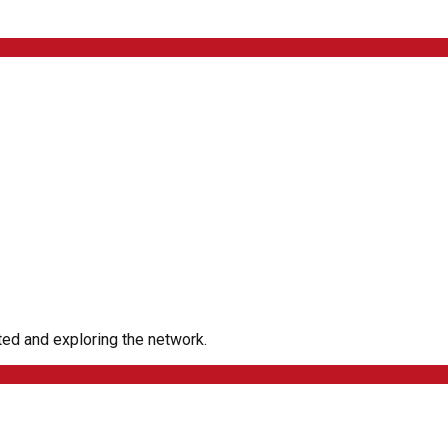
rted and exploring the network.