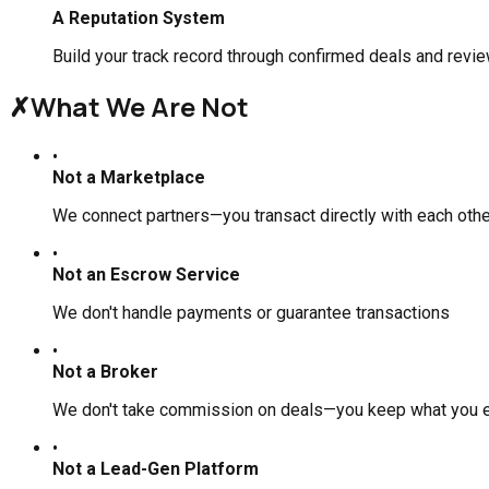
A Reputation System
Build your track record through confirmed deals and revi
✗
What We Are Not
•
Not a Marketplace
We connect partners—you transact directly with each othe
•
Not an Escrow Service
We don't handle payments or guarantee transactions
•
Not a Broker
We don't take commission on deals—you keep what you 
•
Not a Lead-Gen Platform