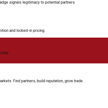
adge signals legitimacy to potential partners.
tion and locked-in pricing.
today.
rkets. Find partners, build reputation, grow trade.