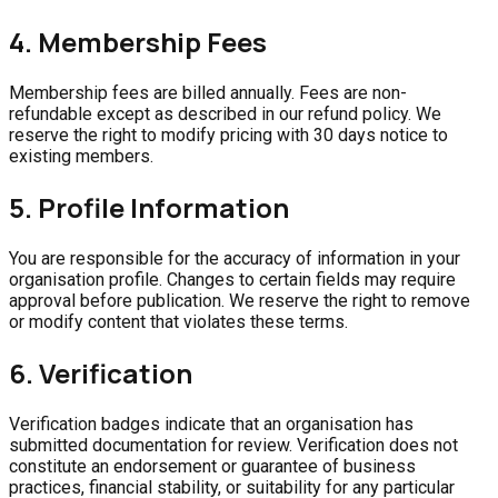
4. Membership Fees
Membership fees are billed annually. Fees are non-
refundable except as described in our refund policy. We
reserve the right to modify pricing with 30 days notice to
existing members.
5. Profile Information
You are responsible for the accuracy of information in your
organisation profile. Changes to certain fields may require
approval before publication. We reserve the right to remove
or modify content that violates these terms.
6. Verification
Verification badges indicate that an organisation has
submitted documentation for review. Verification does not
constitute an endorsement or guarantee of business
practices, financial stability, or suitability for any particular