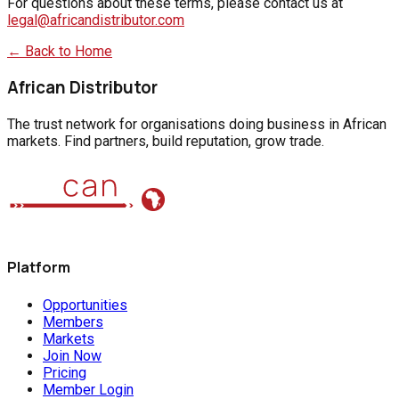
For questions about these terms, please contact us at
legal@africandistributor.com
← Back to Home
African Distributor
The trust network for organisations doing business in African
markets. Find partners, build reputation, grow trade.
Platform
Opportunities
Members
Markets
Join Now
Pricing
Member Login