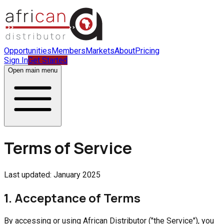
Opportunities
Members
Markets
About
Pricing
Sign In
Get Started
Open main menu
Terms of Service
Last updated: January 2025
1. Acceptance of Terms
By accessing or using African Distributor ("the Service"), you