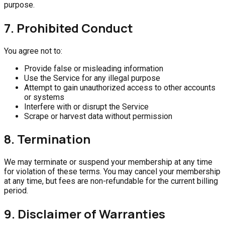
purpose.
7. Prohibited Conduct
You agree not to:
Provide false or misleading information
Use the Service for any illegal purpose
Attempt to gain unauthorized access to other accounts
or systems
Interfere with or disrupt the Service
Scrape or harvest data without permission
8. Termination
We may terminate or suspend your membership at any time
for violation of these terms. You may cancel your membership
at any time, but fees are non-refundable for the current billing
period.
9. Disclaimer of Warranties