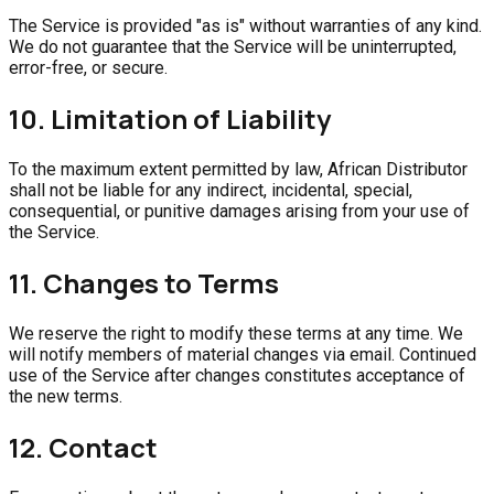
The Service is provided "as is" without warranties of any kind.
We do not guarantee that the Service will be uninterrupted,
error-free, or secure.
10. Limitation of Liability
To the maximum extent permitted by law, African Distributor
shall not be liable for any indirect, incidental, special,
consequential, or punitive damages arising from your use of
the Service.
11. Changes to Terms
We reserve the right to modify these terms at any time. We
will notify members of material changes via email. Continued
use of the Service after changes constitutes acceptance of
the new terms.
12. Contact