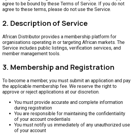
agree to be bound by these Terms of Service. If you do not
agree to these terms, please do not use the Service.
2. Description of Service
African Distributor provides a membership platform for
organisations operating in or targeting African markets. The
Service includes public listings, verification services, and
member management tools.
3. Membership and Registration
To become a member, you must submit an application and pay
the applicable membership fee. We reserve the right to
approve or reject applications at our discretion.
You must provide accurate and complete information
during registration
You are responsible for maintaining the confidentiality
of your account credentials
You must notify us immediately of any unauthorized use
of your account