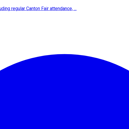
ing regular Canton Fair attendance, ...