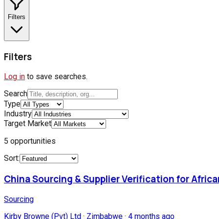
Filters
Filters
Log in
to save searches.
Search
Type
Industry
Target Market
5
opportunities
Sort:
China Sourcing & Supplier Verification for Afric
Sourcing
Kirby Browne (Pvt) Ltd
·
Zimbabwe
·
4 months ago