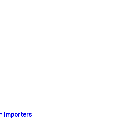
an Importers