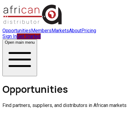
Opportunities
Members
Markets
About
Pricing
Sign In
Get Started
Open main menu
Opportunities
Find partners, suppliers, and distributors in African markets