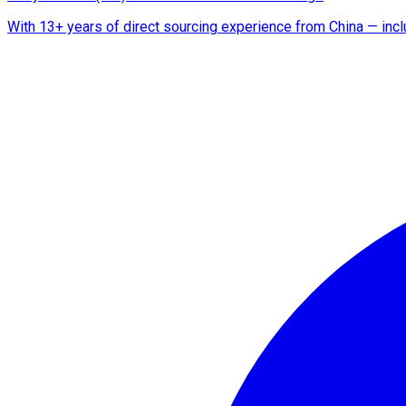
With 13+ years of direct sourcing experience from China — includ