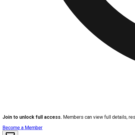
Join to unlock full access.
Members can view full details, res
Become a Member