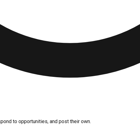
pond to opportunities, and post their own.