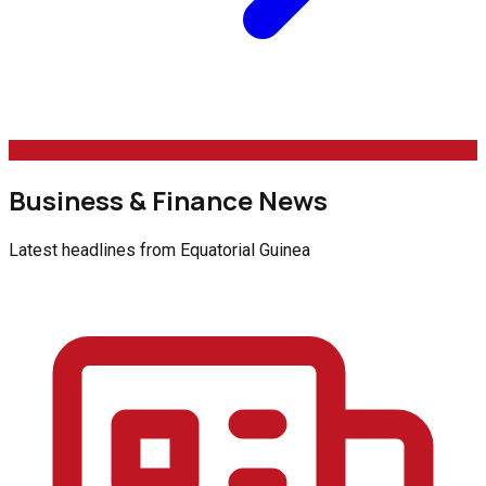
Business & Finance News
Latest headlines from
Equatorial Guinea