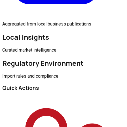
Aggregated from local business publications
Local Insights
Curated market intelligence
Regulatory Environment
Import rules and compliance
Quick Actions