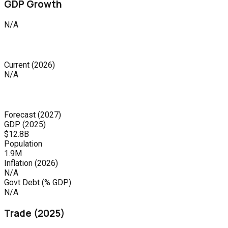
GDP Growth
N/A
Current
(
2026
)
N/A
Forecast
(
2027
)
GDP (
2025
)
$12.8B
Population
1.9M
Inflation (
2026
)
N/A
Govt Debt (% GDP)
N/A
Trade (
2025
)