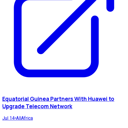
Equatorial Guinea Partners With Huawei to
Upgrade Telecom Network
Jul 14
•
AllAfrica