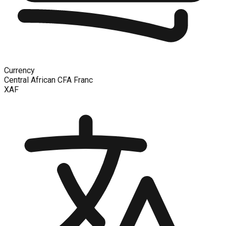
Currency
Central African CFA Franc
XAF