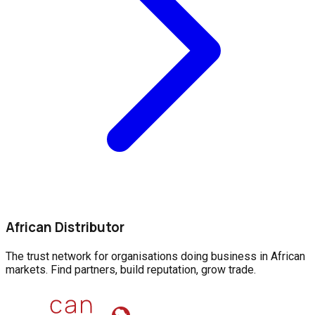
African Distributor
The trust network for organisations doing business in African
markets. Find partners, build reputation, grow trade.