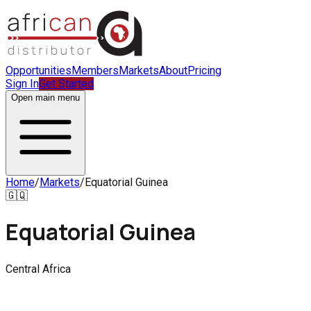
Opportunities
Members
Markets
About
Pricing
Sign In
Get Started
Open main menu
Home
/
Markets
/
Equatorial Guinea
🇬🇶
Equatorial Guinea
Central Africa