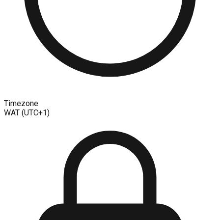
Timezone
WAT (UTC+1)