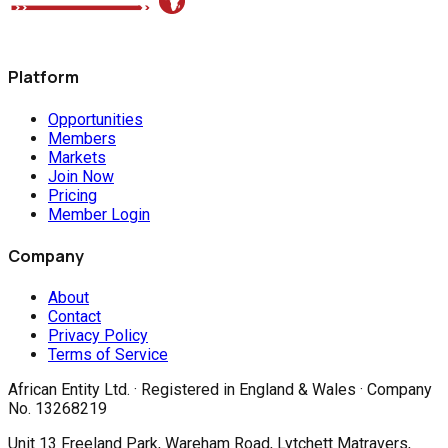
Platform
Opportunities
Members
Markets
Join Now
Pricing
Member Login
Company
About
Contact
Privacy Policy
Terms of Service
African Entity Ltd.
· Registered in England & Wales · Company
No. 13268219
Unit 13 Freeland Park, Wareham Road, Lytchett Matravers,