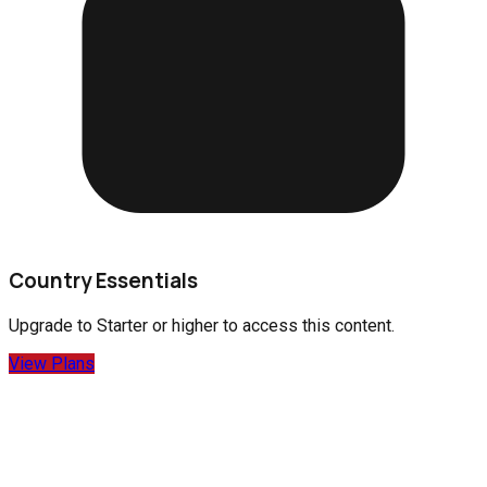
Country Essentials
Upgrade to
Starter
or higher to access this content.
View Plans