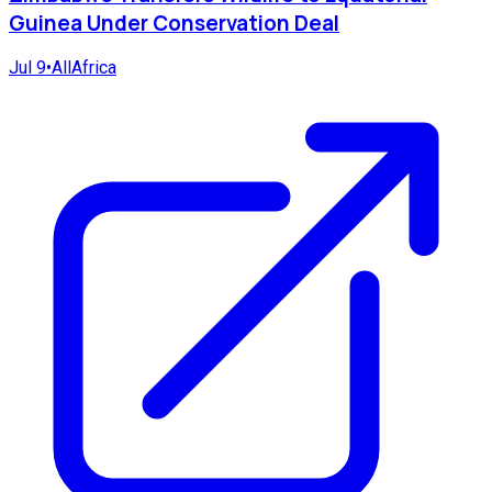
Guinea Under Conservation Deal
Jul 9
•
AllAfrica