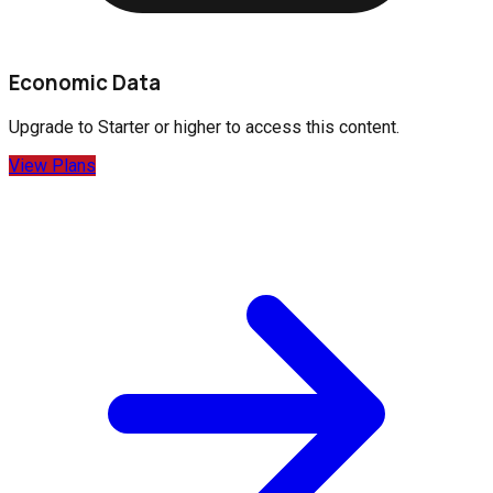
Economic Data
Upgrade to
Starter
or higher to access this content.
View Plans