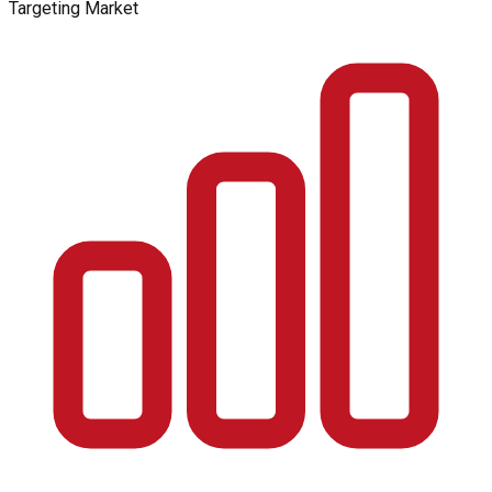
Targeting Market