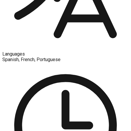
Languages
Spanish, French, Portuguese