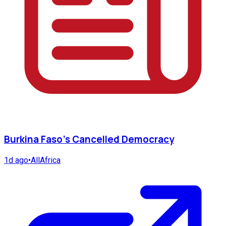
Burkina Faso's Cancelled Democracy
1d ago
•
AllAfrica