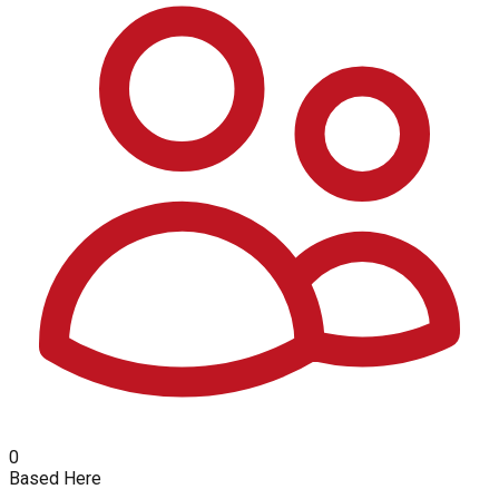
0
Based Here