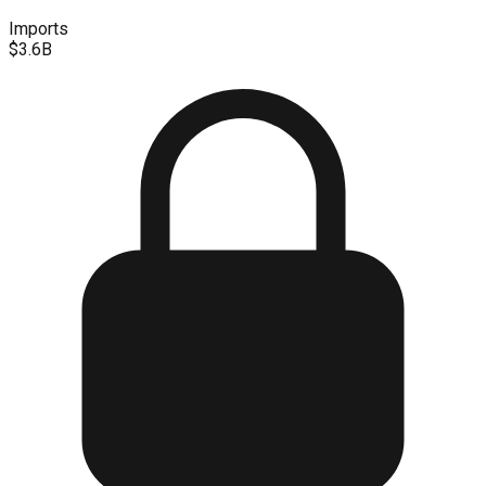
Imports
$3.6B