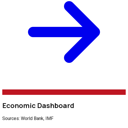
Economic Dashboard
Sources: World Bank, IMF