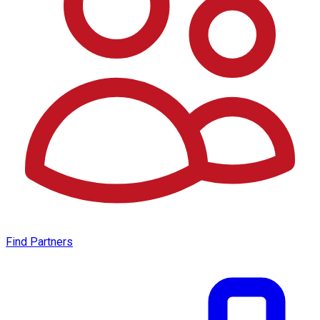
Find Partners