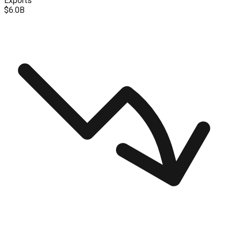
Exports
$6.0B