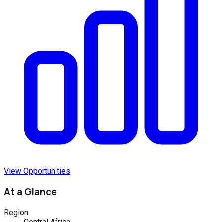
View Opportunities
At a Glance
Region
Central Africa