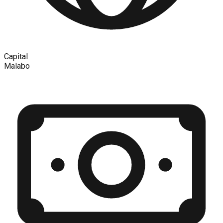
Capital
Malabo