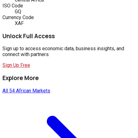
ISO Code
GQ
Currency Code
XAF
Unlock Full Access
Sign up to access economic data, business insights, and
connect with partners.
Sign Up Free
Explore More
All 54 African Markets