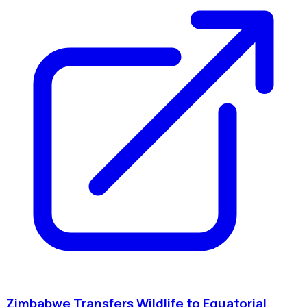
Zimbabwe Transfers Wildlife to Equatorial