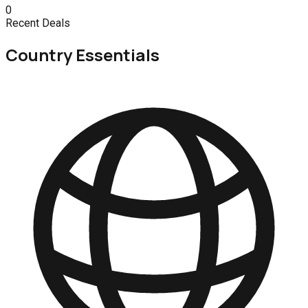
0
Recent Deals
Country Essentials