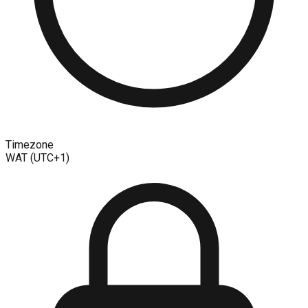
Timezone
WAT (UTC+1)