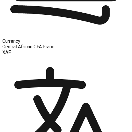
Currency
Central African CFA Franc
XAF