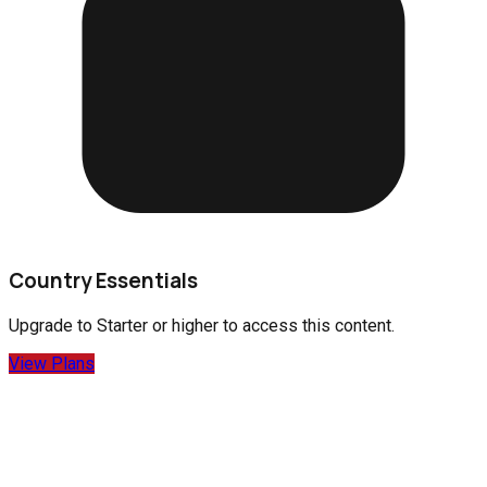
Country Essentials
Upgrade to
Starter
or higher to access this content.
View Plans