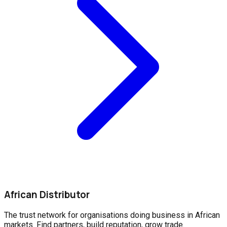
African Distributor
The trust network for organisations doing business in African
markets. Find partners, build reputation, grow trade.