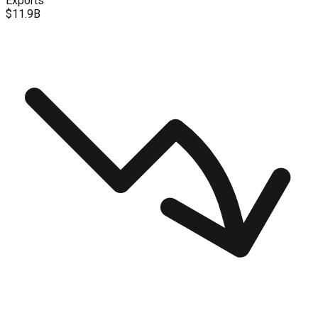
Exports
$11.9B