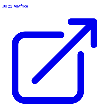
Jul 22
•
AllAfrica