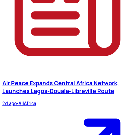
Air Peace Expands Central Africa Network,
Launches Lagos-Douala-Libreville Route
2d ago
•
AllAfrica