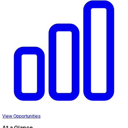
View Opportunities
At a Glance