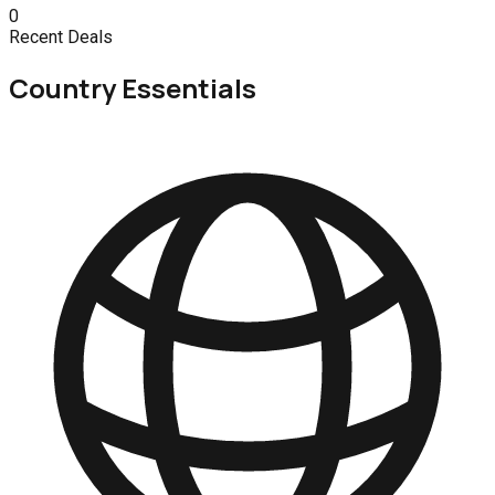
0
Recent Deals
Country Essentials