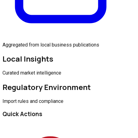
Aggregated from local business publications
Local Insights
Curated market intelligence
Regulatory Environment
Import rules and compliance
Quick Actions