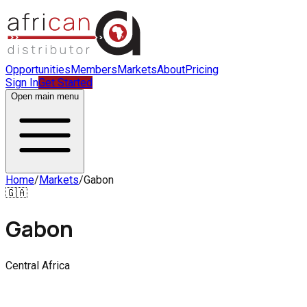
Opportunities
Members
Markets
About
Pricing
Sign In
Get Started
Open main menu
Home
/
Markets
/
Gabon
🇬🇦
Gabon
Central Africa