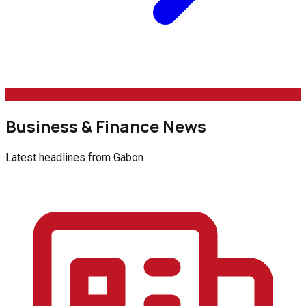
Business & Finance News
Latest headlines from
Gabon