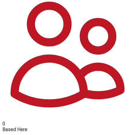
0
Based Here