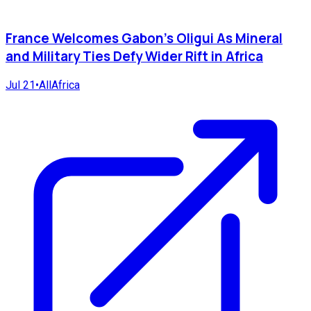
France Welcomes Gabon's Oligui As Mineral
and Military Ties Defy Wider Rift in Africa
Jul 21
•
AllAfrica