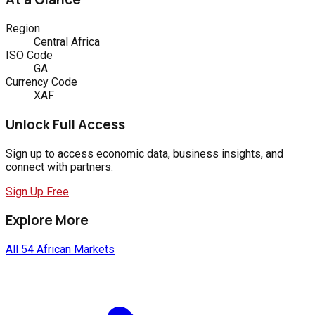
Region
Central Africa
ISO Code
GA
Currency Code
XAF
Unlock Full Access
Sign up to access economic data, business insights, and
connect with partners.
Sign Up Free
Explore More
All 54 African Markets