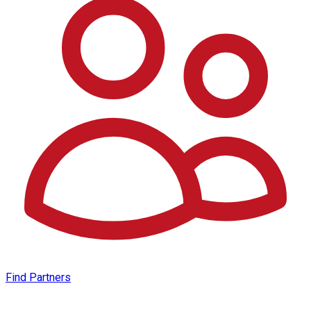
Find Partners