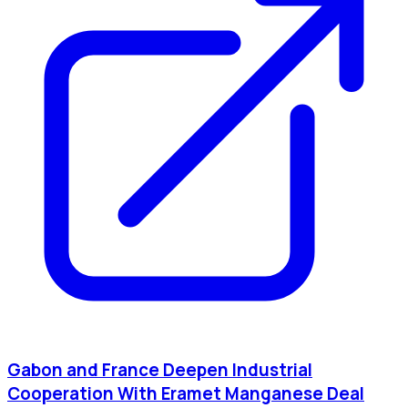
Gabon and France Deepen Industrial
Cooperation With Eramet Manganese Deal