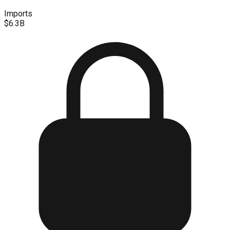
Imports
$6.3B