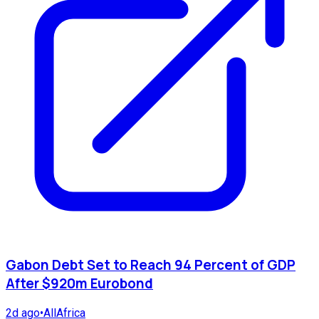
Gabon Debt Set to Reach 94 Percent of GDP
After $920m Eurobond
2d ago
•
AllAfrica