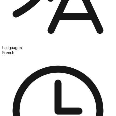
Languages
French