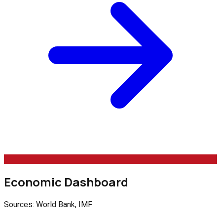
Economic Dashboard
Sources: World Bank, IMF