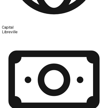
Capital
Libreville