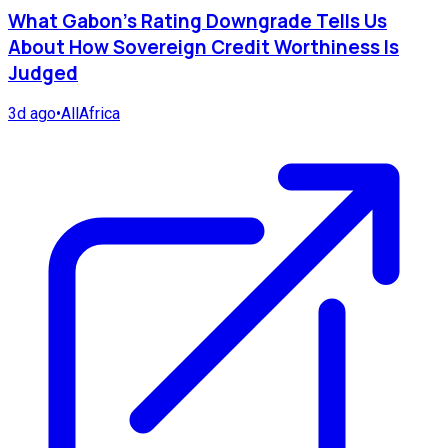
What Gabon's Rating Downgrade Tells Us
About How Sovereign Credit Worthiness Is
Judged
3d ago
•
AllAfrica