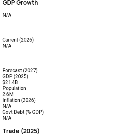
GDP Growth
N/A
Current
(
2026
)
N/A
Forecast
(
2027
)
GDP (
2025
)
$21.4B
Population
2.6M
Inflation (
2026
)
N/A
Govt Debt (% GDP)
N/A
Trade (
2025
)