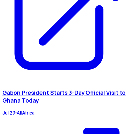
Gabon President Starts 3-Day Official Visit to
Ghana Today
Jul 29
•
AllAfrica