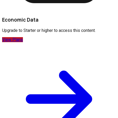
Economic Data
Upgrade to
Starter
or higher to access this content.
View Plans