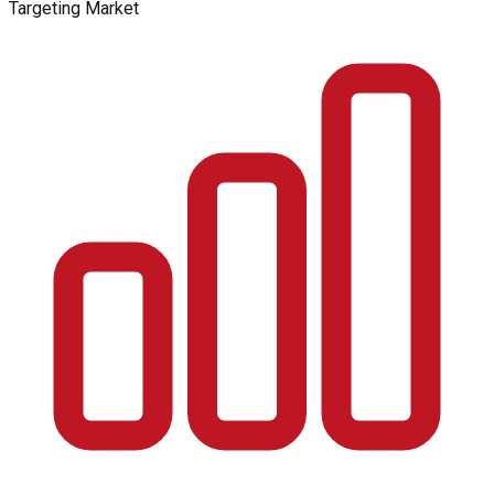
Targeting Market