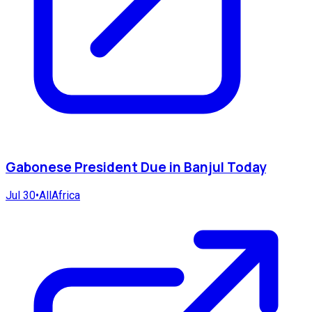
Gabonese President Due in Banjul Today
Jul 30
•
AllAfrica