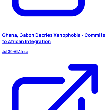
Ghana, Gabon Decries Xenophobia - Commits
to African Integration
Jul 30
•
AllAfrica