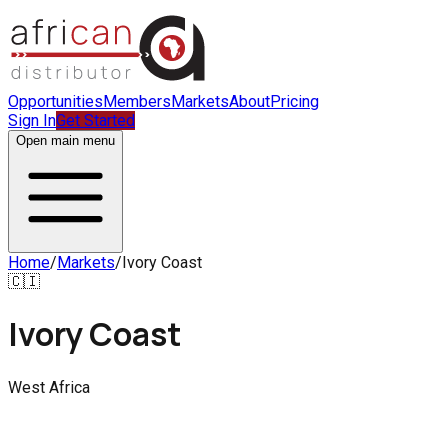
Opportunities
Members
Markets
About
Pricing
Sign In
Get Started
Open main menu
Home
/
Markets
/
Ivory Coast
🇨🇮
Ivory Coast
West Africa