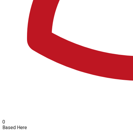
0
Based Here