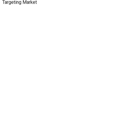
Targeting Market