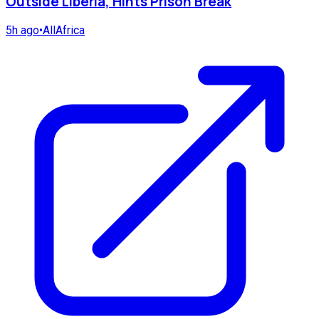
Outside Liberia, Hints Prison Break
5h ago
•
AllAfrica