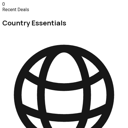
0
Recent Deals
Country Essentials