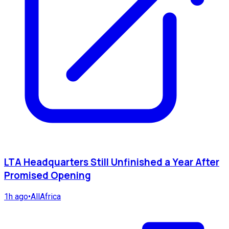
LTA Headquarters Still Unfinished a Year After
Promised Opening
1h ago
•
AllAfrica