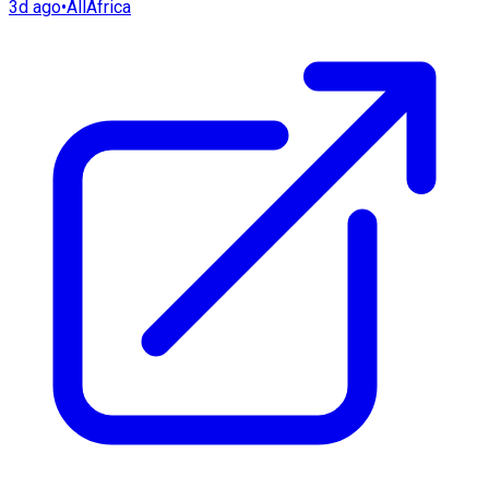
3d ago
•
AllAfrica