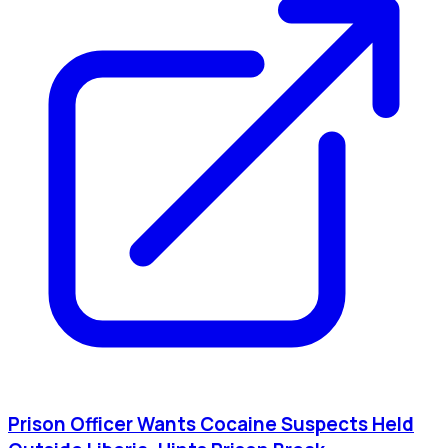
Prison Officer Wants Cocaine Suspects Held