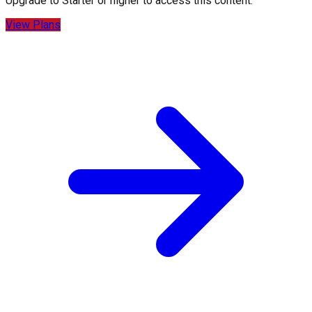
Upgrade to
Starter
or higher to access this content.
View Plans