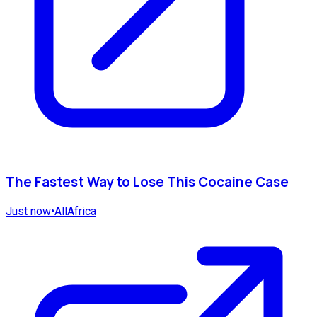
The Fastest Way to Lose This Cocaine Case
Just now
•
AllAfrica