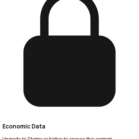
Economic Data