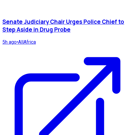
Senate Judiciary Chair Urges Police Chief to
Step Aside in Drug Probe
5h ago
•
AllAfrica