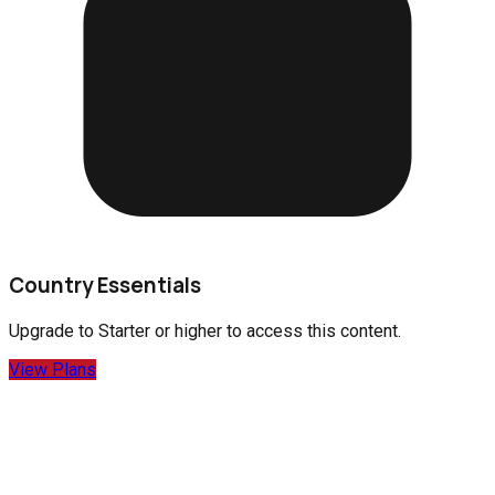
Country Essentials
Upgrade to
Starter
or higher to access this content.
View Plans