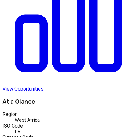
View Opportunities
At a Glance
Region
West Africa
ISO Code
LR