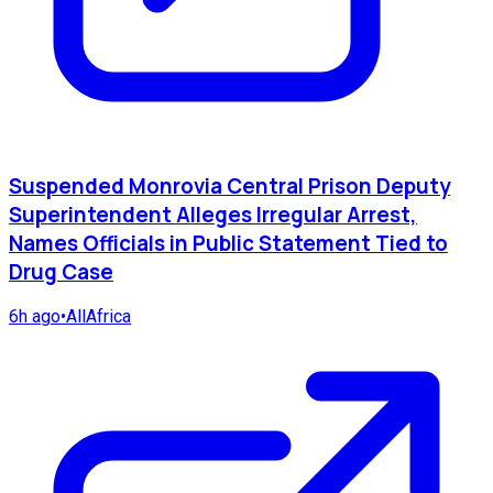
Suspended Monrovia Central Prison Deputy
Superintendent Alleges Irregular Arrest,
Names Officials in Public Statement Tied to
Drug Case
6h ago
•
AllAfrica