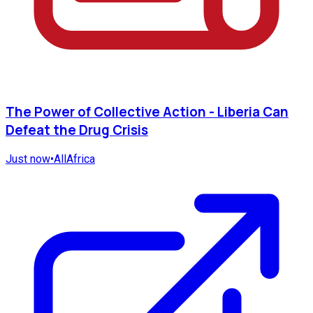
The Power of Collective Action - Liberia Can
Defeat the Drug Crisis
Just now
•
AllAfrica