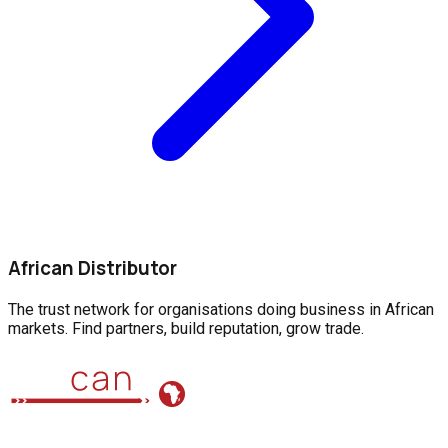
African Distributor
The trust network for organisations doing business in African
markets. Find partners, build reputation, grow trade.