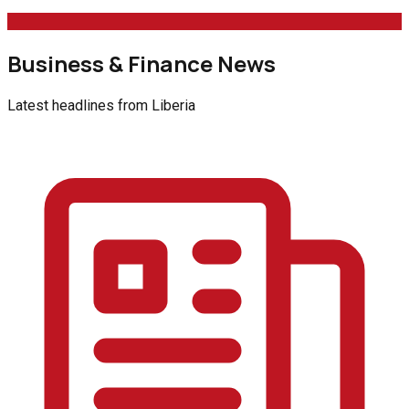
Business & Finance News
Latest headlines from
Liberia