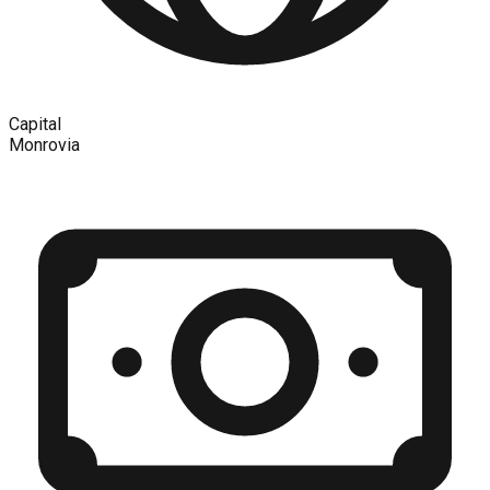
Capital
Monrovia