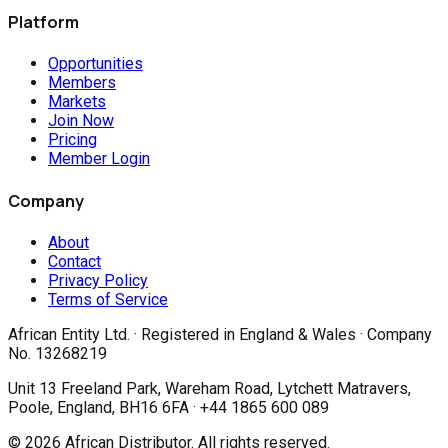
Platform
Opportunities
Members
Markets
Join Now
Pricing
Member Login
Company
About
Contact
Privacy Policy
Terms of Service
African Entity Ltd.
· Registered in England & Wales · Company
No. 13268219
Unit 13 Freeland Park, Wareham Road, Lytchett Matravers,
Poole, England, BH16 6FA · +44 1865 600 089
©
2026
African Distributor. All rights reserved.