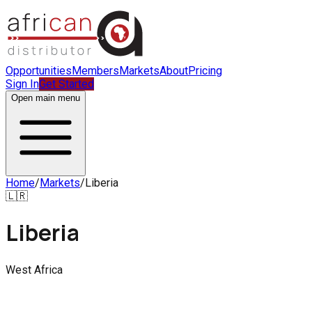
Opportunities
Members
Markets
About
Pricing
Sign In
Get Started
Open main menu
Home
/
Markets
/
Liberia
🇱🇷
Liberia
West Africa