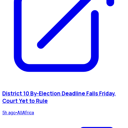
District 10 By-Election Deadline Falls Friday,
Court Yet to Rule
5h ago
•
AllAfrica