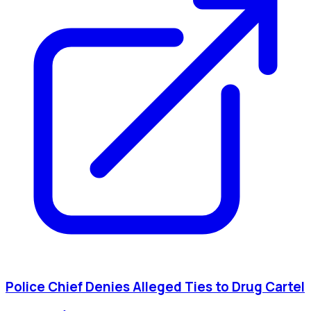
Police Chief Denies Alleged Ties to Drug Cartel