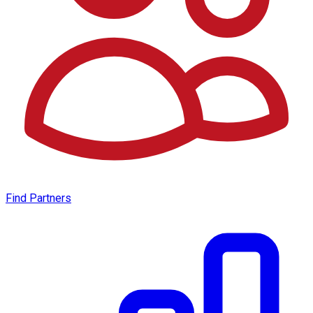
Find Partners