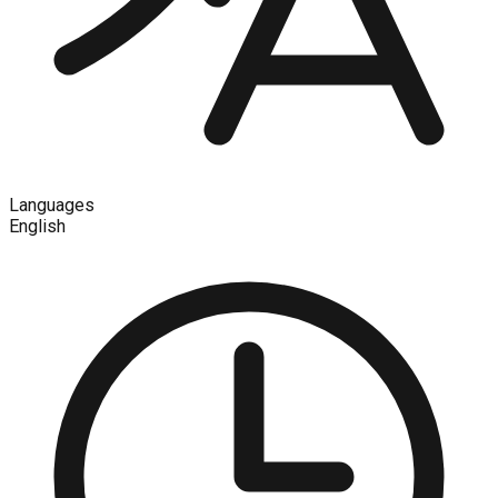
Languages
English