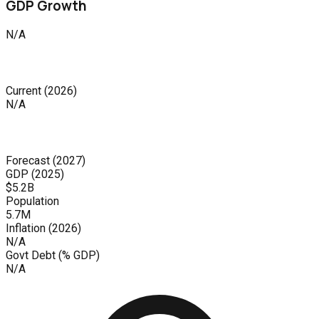
GDP Growth
N/A
Current
(
2026
)
N/A
Forecast
(
2027
)
GDP (
2025
)
$5.2B
Population
5.7M
Inflation (
2026
)
N/A
Govt Debt (% GDP)
N/A