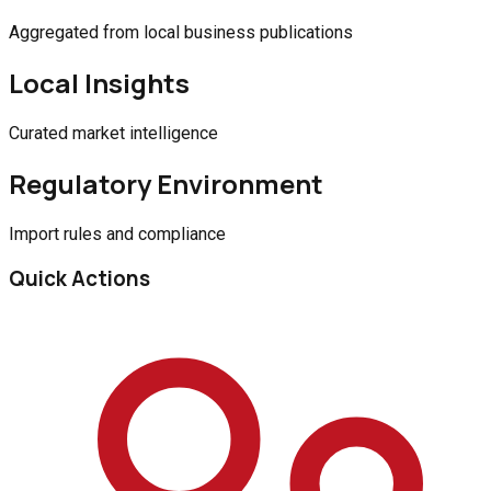
Aggregated from local business publications
Local Insights
Curated market intelligence
Regulatory Environment
Import rules and compliance
Quick Actions