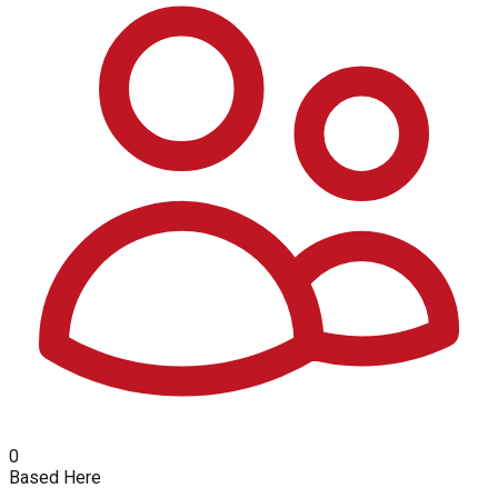
0
Based Here