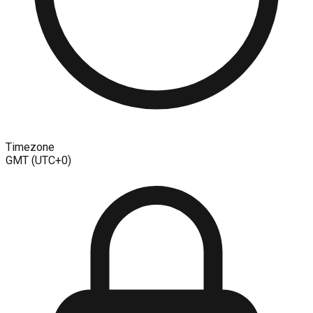
Timezone
GMT (UTC+0)