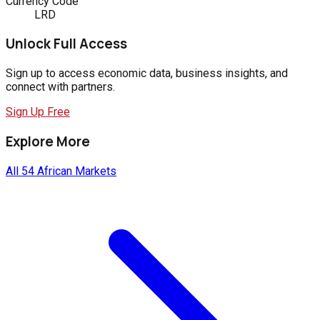
Currency Code
LRD
Unlock Full Access
Sign up to access economic data, business insights, and
connect with partners.
Sign Up Free
Explore More
All 54 African Markets