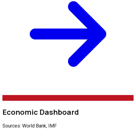
Economic Dashboard
Sources: World Bank, IMF