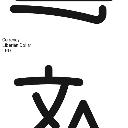
Currency
Liberian Dollar
LRD