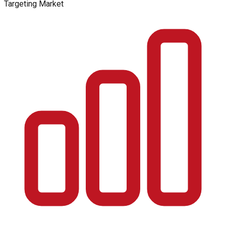
Targeting Market