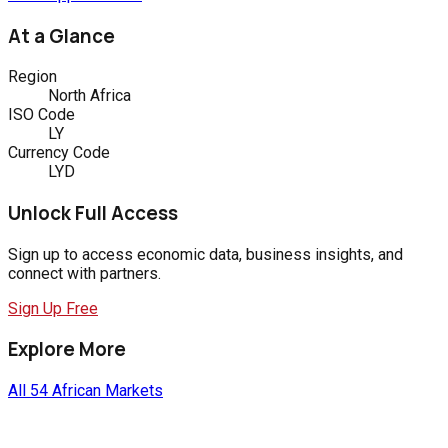
At a Glance
Region
North Africa
ISO Code
LY
Currency Code
LYD
Unlock Full Access
Sign up to access economic data, business insights, and
connect with partners.
Sign Up Free
Explore More
All 54 African Markets