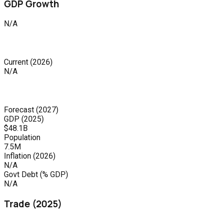
GDP Growth
N/A
Current
(
2026
)
N/A
Forecast
(
2027
)
GDP (
2025
)
$48.1B
Population
7.5M
Inflation (
2026
)
N/A
Govt Debt (% GDP)
N/A
Trade (
2025
)