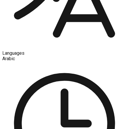
Languages
Arabic