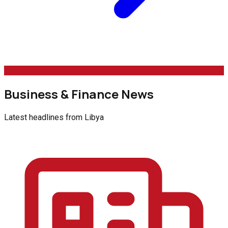
Business & Finance News
Latest headlines from
Libya