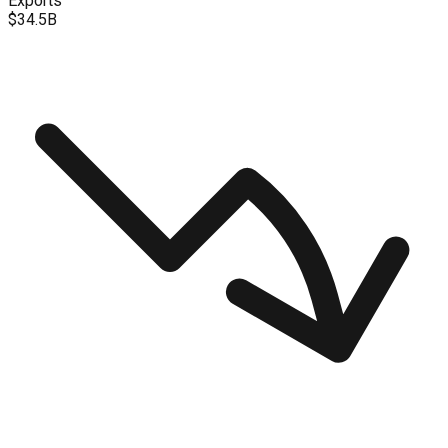
Exports
$34.5B