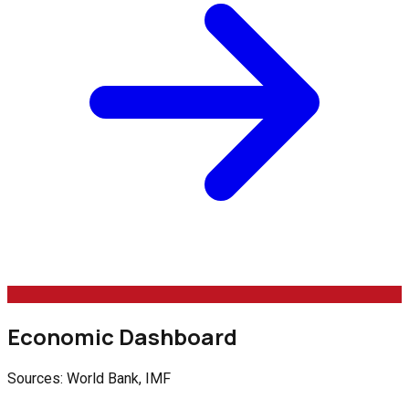
Economic Dashboard
Sources: World Bank, IMF