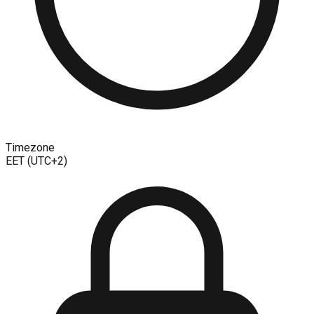
Timezone
EET (UTC+2)