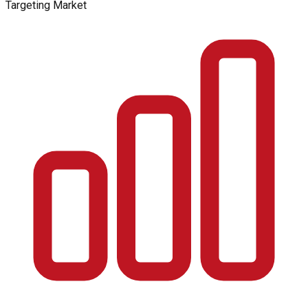
Targeting Market