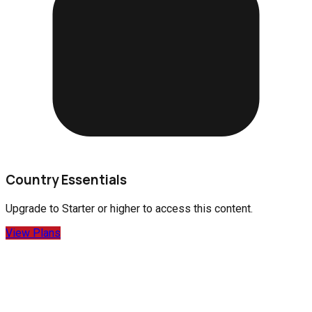
Country Essentials
Upgrade to
Starter
or higher to access this content.
View Plans