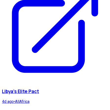
Libya's Elite Pact
4d ago
•
AllAfrica