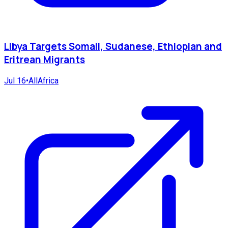
Libya Targets Somali, Sudanese, Ethiopian and
Eritrean Migrants
Jul 16
•
AllAfrica