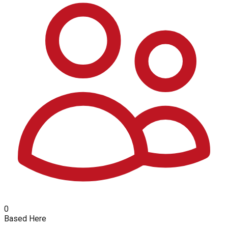
0
Based Here