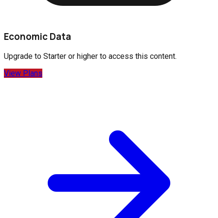
Economic Data
Upgrade to
Starter
or higher to access this content.
View Plans