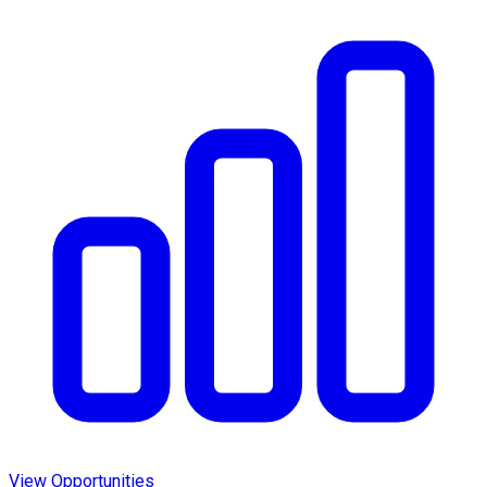
View Opportunities