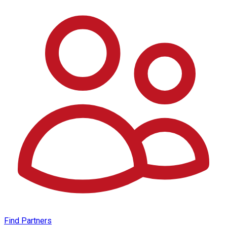
Find Partners