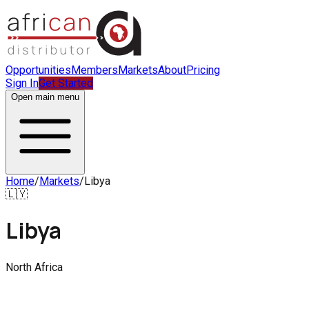
Opportunities
Members
Markets
About
Pricing
Sign In
Get Started
Open main menu
Home
/
Markets
/
Libya
🇱🇾
Libya
North Africa