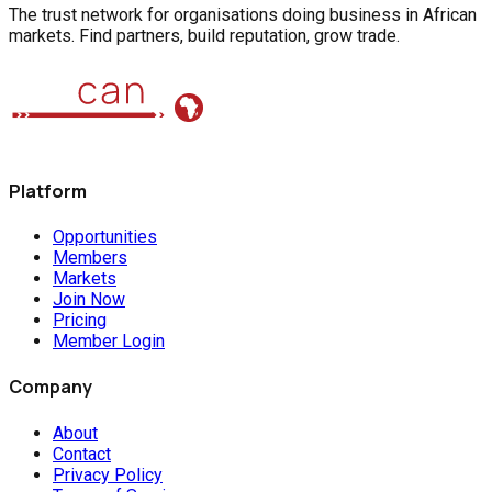
The trust network for organisations doing business in African
markets. Find partners, build reputation, grow trade.
Platform
Opportunities
Members
Markets
Join Now
Pricing
Member Login
Company
About
Contact
Privacy Policy