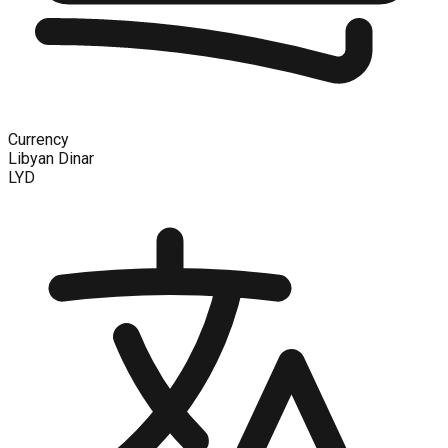
Currency
Libyan Dinar
LYD