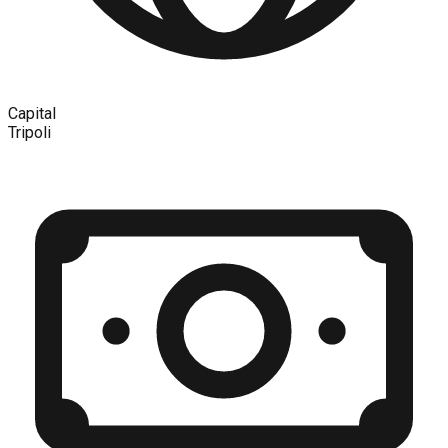
Capital
Tripoli