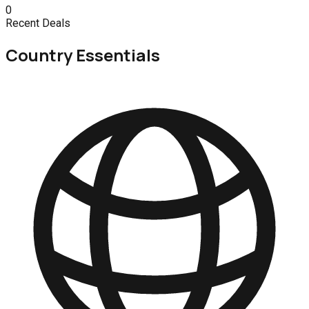
0
Recent Deals
Country Essentials