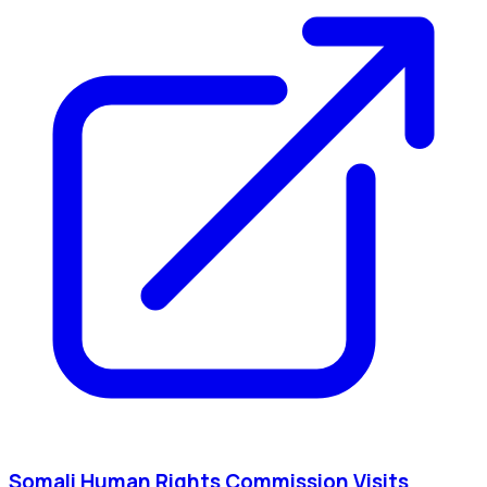
Somali Human Rights Commission Visits