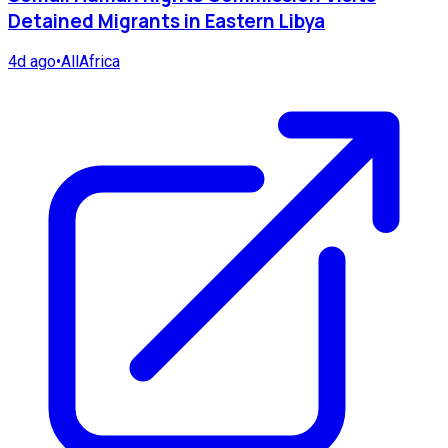
Detained Migrants in Eastern Libya
4d ago
•
AllAfrica