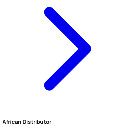
African Distributor