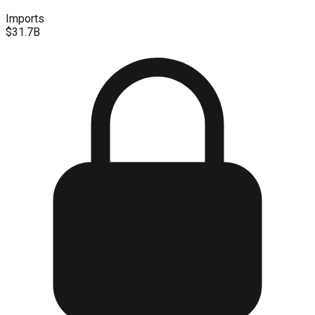
Imports
$31.7B