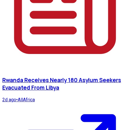
Rwanda Receives Nearly 180 Asylum Seekers
Evacuated From Libya
2d ago
•
AllAfrica