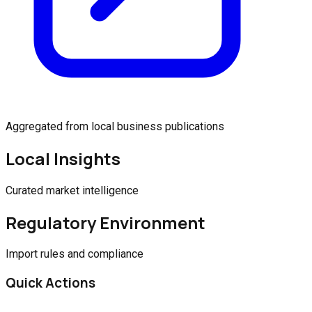
Aggregated from local business publications
Local Insights
Curated market intelligence
Regulatory Environment
Import rules and compliance
Quick Actions