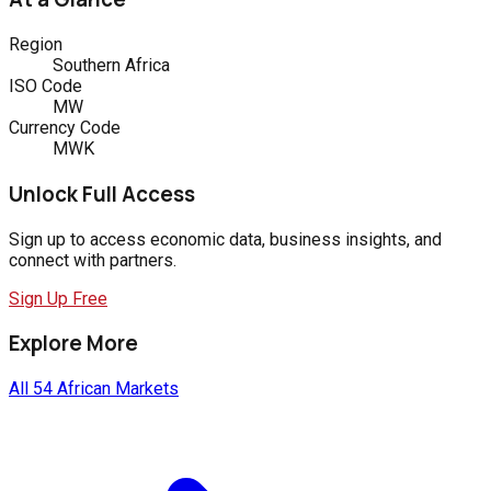
Region
Southern Africa
ISO Code
MW
Currency Code
MWK
Unlock Full Access
Sign up to access economic data, business insights, and
connect with partners.
Sign Up Free
Explore More
All 54 African Markets