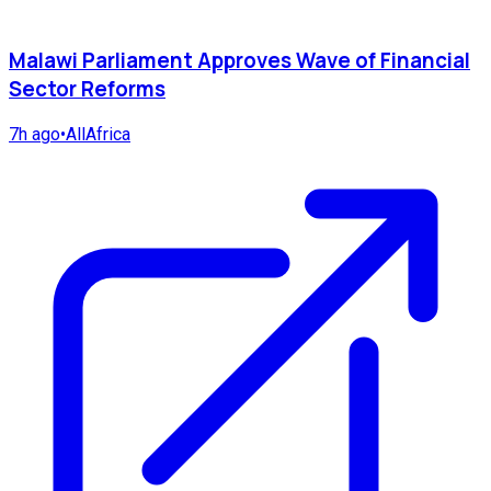
Malawi Parliament Approves Wave of Financial
Sector Reforms
7h ago
•
AllAfrica