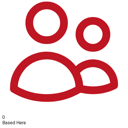
0
Based Here