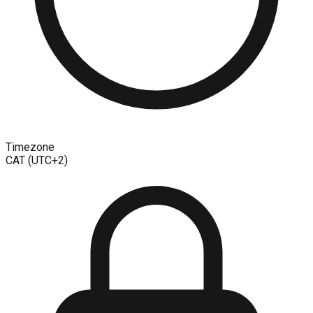
Timezone
CAT (UTC+2)