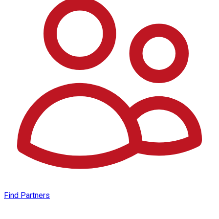
Find Partners