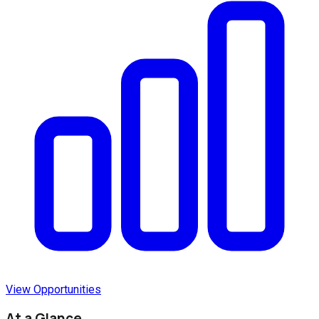
View Opportunities
At a Glance