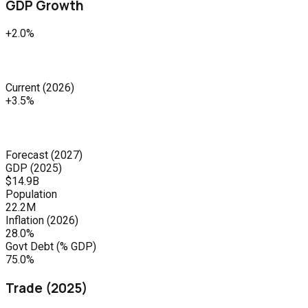
GDP Growth
+2.0%
Current
(
2026
)
+3.5%
Forecast
(
2027
)
GDP (
2025
)
$14.9B
Population
22.2M
Inflation (
2026
)
28.0%
Govt Debt (% GDP)
75.0%
Trade (
2025
)