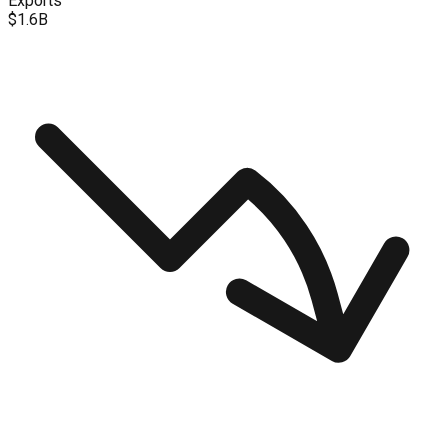
Exports
$1.6B