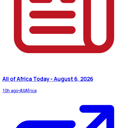
All of Africa Today - August 6, 2026
10h ago
•
AllAfrica