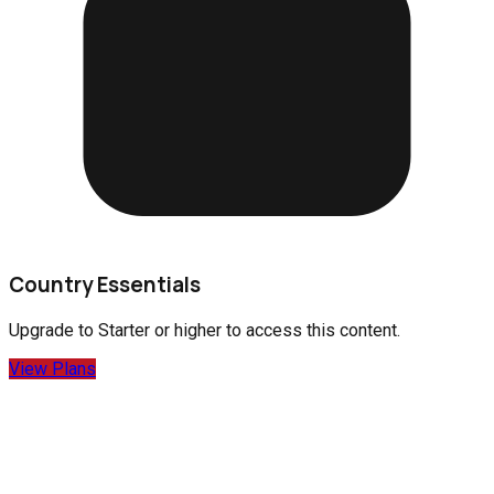
Country Essentials
Upgrade to
Starter
or higher to access this content.
View Plans