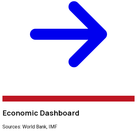
Economic Dashboard
Sources: World Bank, IMF