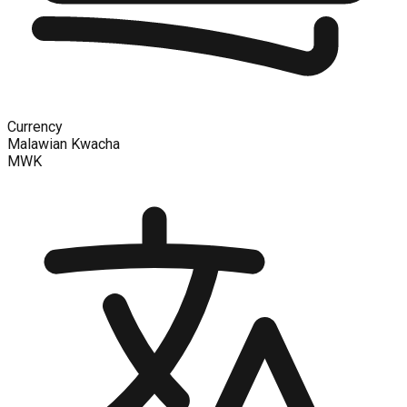
Currency
Malawian Kwacha
MWK