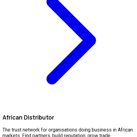
African Distributor
The trust network for organisations doing business in African
markets. Find partners, build reputation, grow trade.