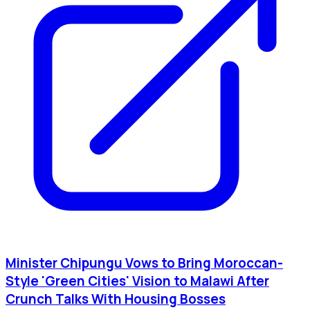
Minister Chipungu Vows to Bring Moroccan-
Style 'Green Cities' Vision to Malawi After
Crunch Talks With Housing Bosses