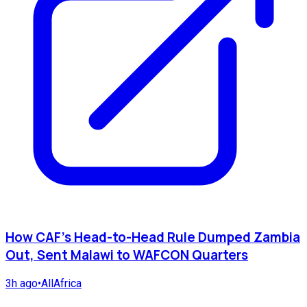
How CAF's Head-to-Head Rule Dumped Zambia
Out, Sent Malawi to WAFCON Quarters
3h ago
•
AllAfrica