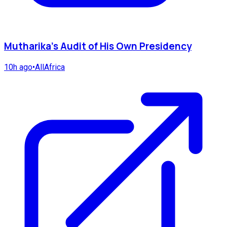
Mutharika's Audit of His Own Presidency
10h ago
•
AllAfrica