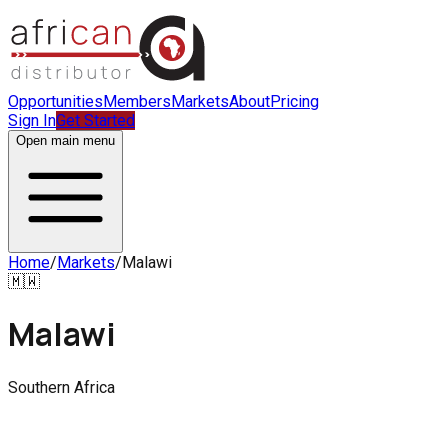
Opportunities
Members
Markets
About
Pricing
Sign In
Get Started
Open main menu
Home
/
Markets
/
Malawi
🇲🇼
Malawi
Southern Africa