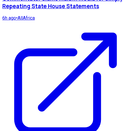
Repeating State House Statements
6h ago
•
AllAfrica