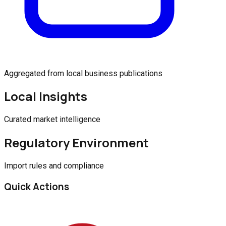
Aggregated from local business publications
Local Insights
Curated market intelligence
Regulatory Environment
Import rules and compliance
Quick Actions