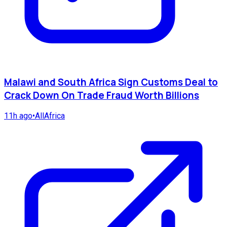
Malawi and South Africa Sign Customs Deal to
Crack Down On Trade Fraud Worth Billions
11h ago
•
AllAfrica