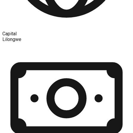
Capital
Lilongwe