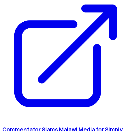
Commentator Slams Malawi Media for Simply