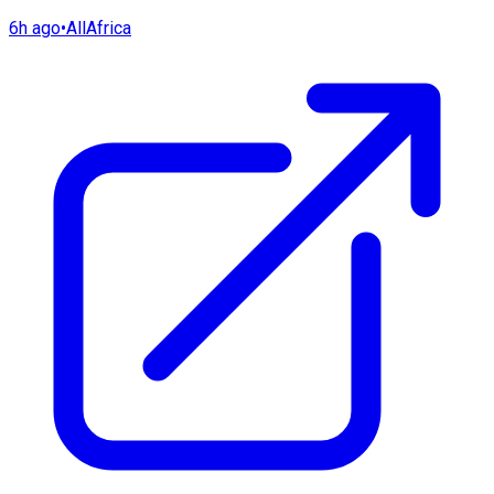
6h ago
•
AllAfrica