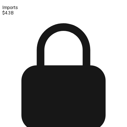
Imports
$4.3B