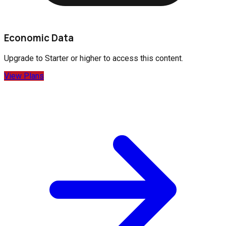
Economic Data
Upgrade to
Starter
or higher to access this content.
View Plans