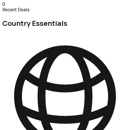
0
Recent Deals
Country Essentials