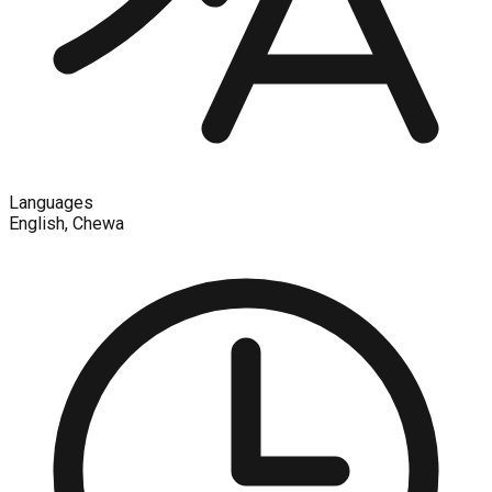
Languages
English, Chewa