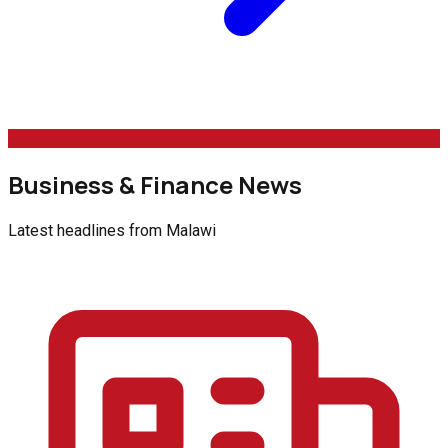
Business & Finance News
Latest headlines from
Malawi