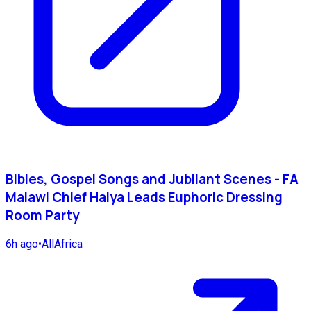
Bibles, Gospel Songs and Jubilant Scenes - FA
Malawi Chief Haiya Leads Euphoric Dressing
Room Party
6h ago
•
AllAfrica