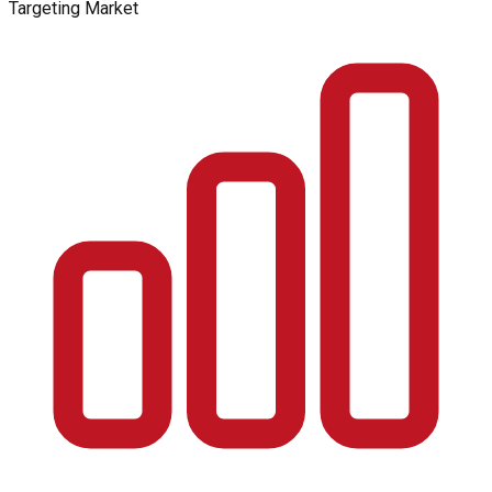
Targeting Market