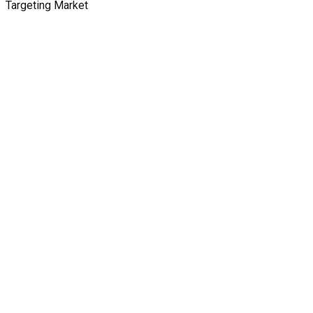
Targeting Market