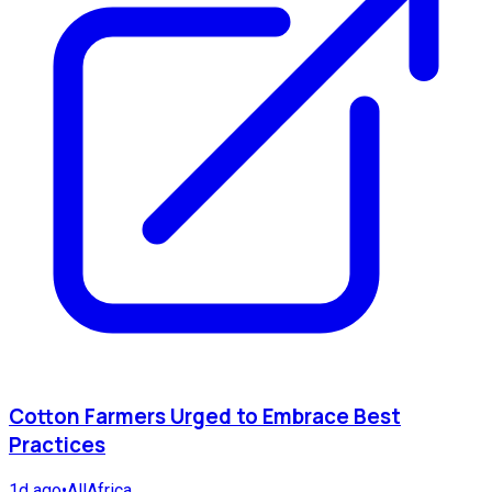
Cotton Farmers Urged to Embrace Best
Practices
1d ago
•
AllAfrica