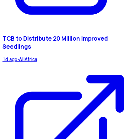
TCB to Distribute 20 Million Improved
Seedlings
1d ago
•
AllAfrica