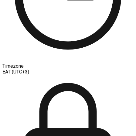
Timezone
EAT (UTC+3)