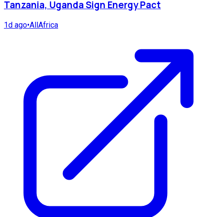
Tanzania, Uganda Sign Energy Pact
1d ago
•
AllAfrica