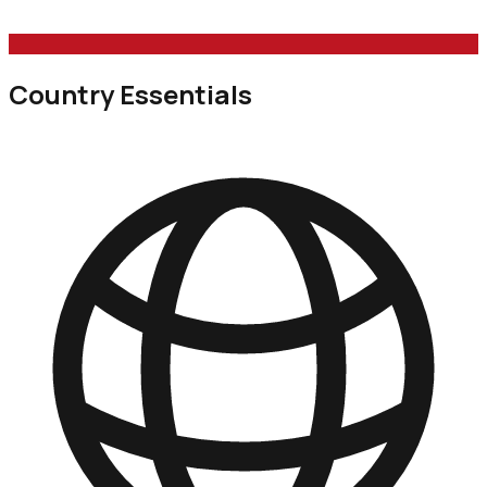
Country Essentials