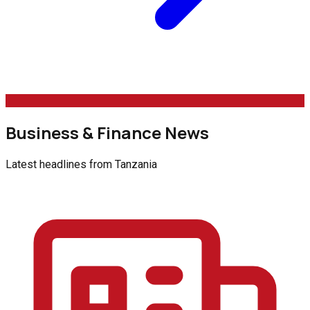
Business & Finance News
Latest headlines from
Tanzania