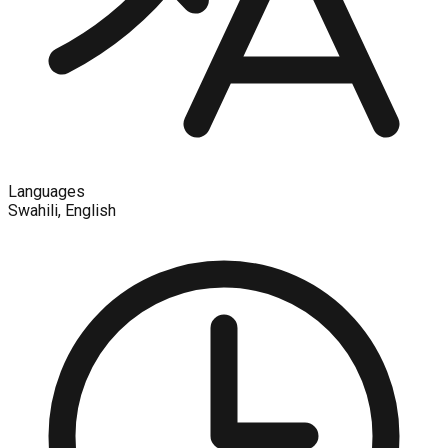
Languages
Swahili, English