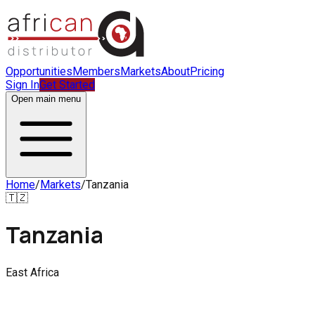
Opportunities
Members
Markets
About
Pricing
Sign In
Get Started
Open main menu
Home
/
Markets
/
Tanzania
🇹🇿
Tanzania
East Africa