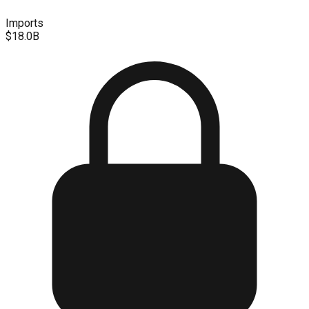
Imports
$18.0B