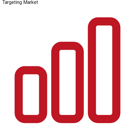
Targeting Market