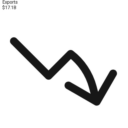
Exports
$17.1B