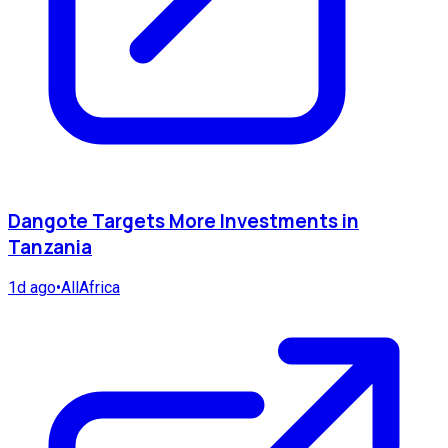
Dangote Targets More Investments in
Tanzania
1d ago
•
AllAfrica