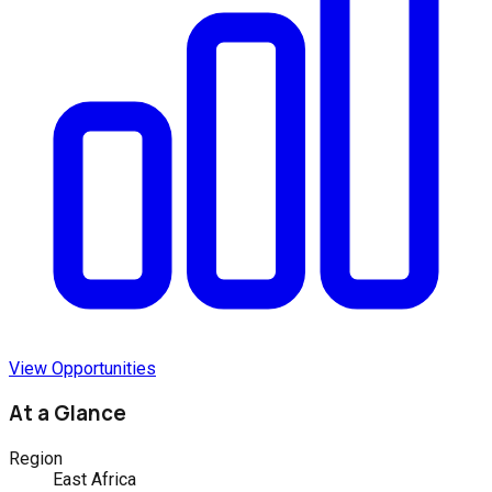
View Opportunities
At a Glance
Region
East Africa