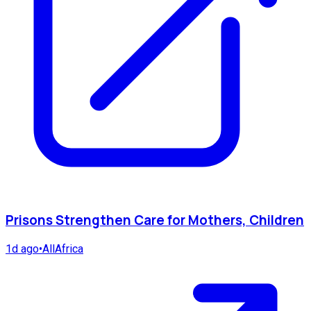
Prisons Strengthen Care for Mothers, Children
1d ago
•
AllAfrica