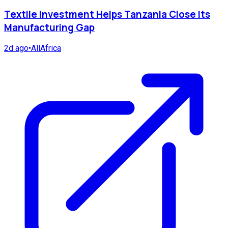
Textile Investment Helps Tanzania Close Its
Manufacturing Gap
2d ago
•
AllAfrica