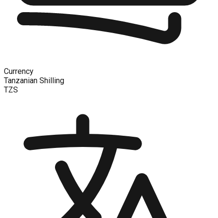
Currency
Tanzanian Shilling
TZS