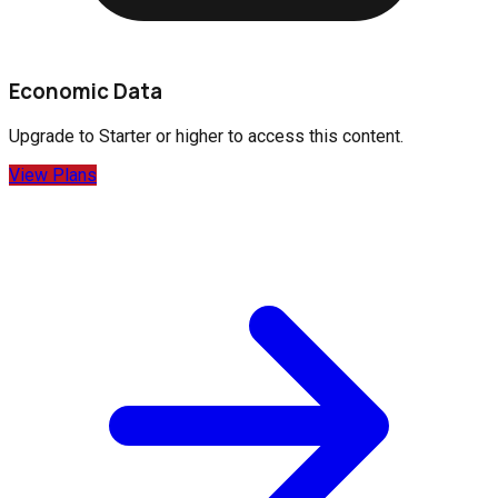
Economic Data
Upgrade to
Starter
or higher to access this content.
View Plans