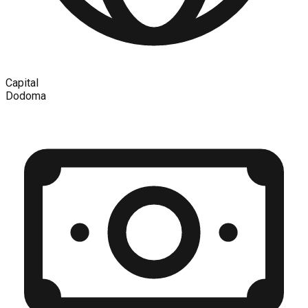
Capital
Dodoma