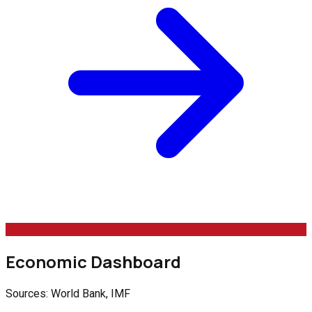
Economic Dashboard
Sources: World Bank, IMF