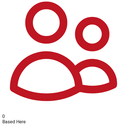
0
Based Here