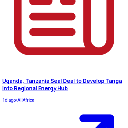
Uganda, Tanzania Seal Deal to Develop Tanga
Into Regional Energy Hub
1d ago
•
AllAfrica