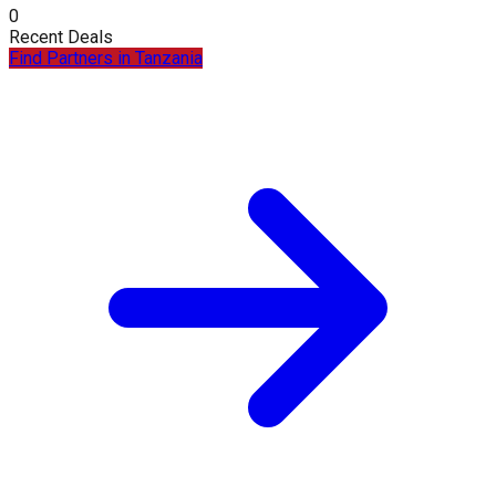
0
Recent Deals
Find Partners in
Tanzania