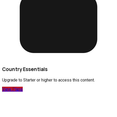
Country Essentials
Upgrade to
Starter
or higher to access this content.
View Plans