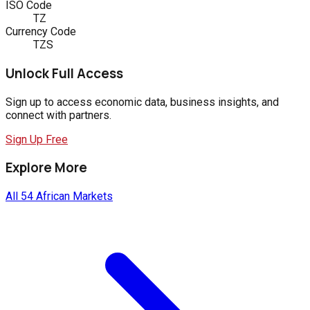
ISO Code
TZ
Currency Code
TZS
Unlock Full Access
Sign up to access economic data, business insights, and
connect with partners.
Sign Up Free
Explore More
All 54 African Markets