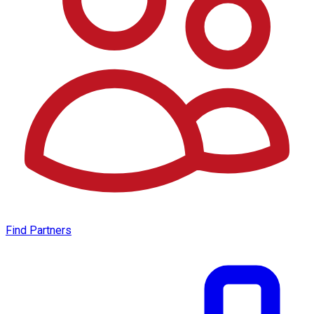
Find Partners