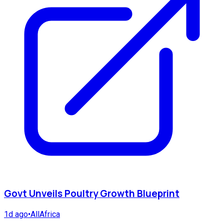
Govt Unveils Poultry Growth Blueprint
1d ago
•
AllAfrica