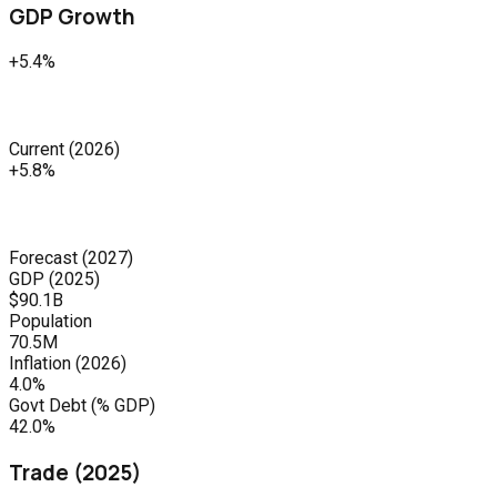
GDP Growth
+5.4%
Current
(
2026
)
+5.8%
Forecast
(
2027
)
GDP (
2025
)
$90.1B
Population
70.5M
Inflation (
2026
)
4.0%
Govt Debt (% GDP)
42.0%
Trade (
2025
)