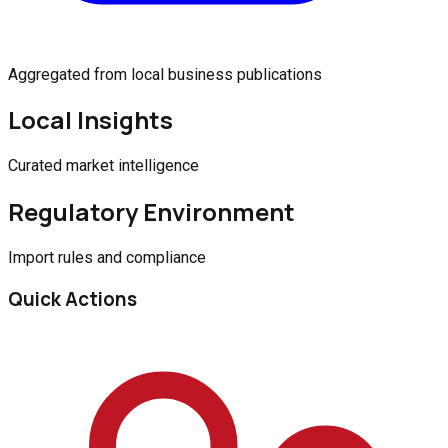
Aggregated from local business publications
Local Insights
Curated market intelligence
Regulatory Environment
Import rules and compliance
Quick Actions