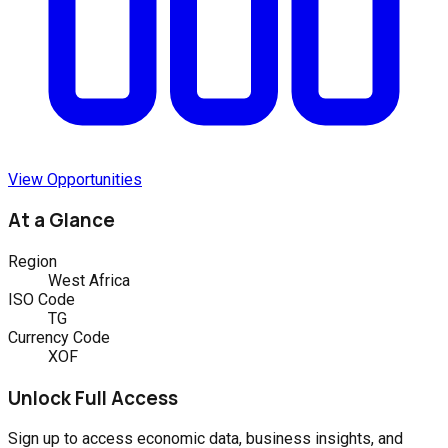
View Opportunities
At a Glance
Region
West Africa
ISO Code
TG
Currency Code
XOF
Unlock Full Access
Sign up to access economic data, business insights, and