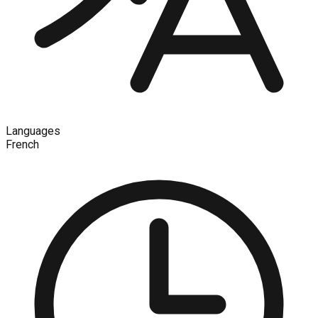
Languages
French