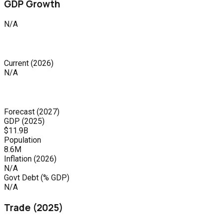
GDP Growth
N/A
Current
(
2026
)
N/A
Forecast
(
2027
)
GDP (
2025
)
$11.9B
Population
8.6M
Inflation (
2026
)
N/A
Govt Debt (% GDP)
N/A
Trade (
2025
)