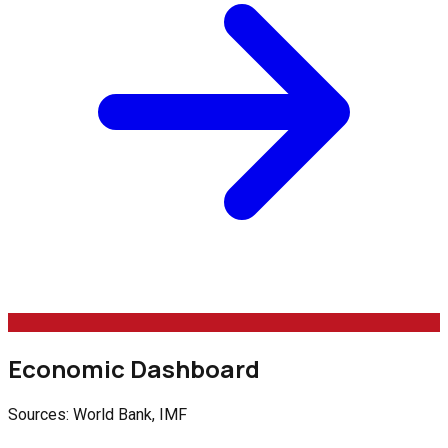
Economic Dashboard
Sources: World Bank, IMF