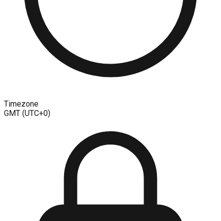
Timezone
GMT (UTC+0)