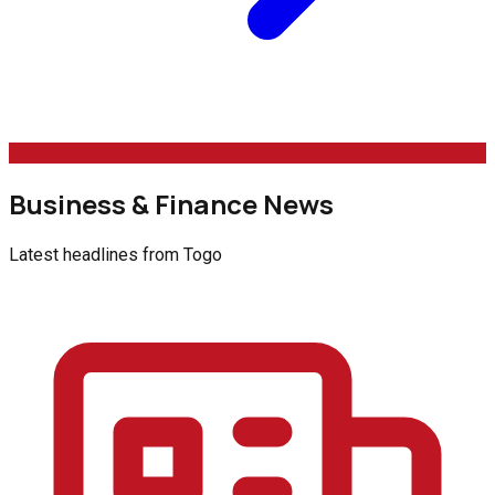
Business & Finance News
Latest headlines from
Togo