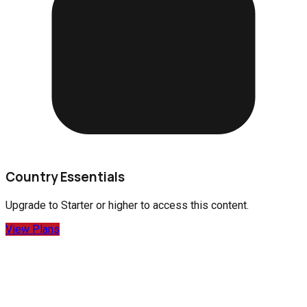
Country Essentials
Upgrade to
Starter
or higher to access this content.
View Plans