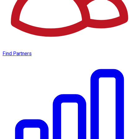
Find Partners