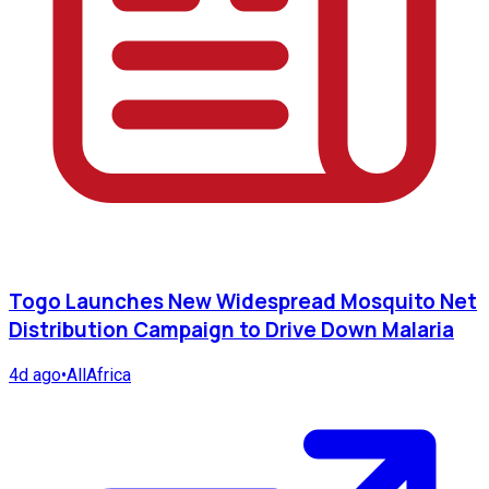
Togo Launches New Widespread Mosquito Net
Distribution Campaign to Drive Down Malaria
4d ago
•
AllAfrica