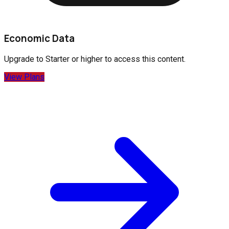
Economic Data
Upgrade to
Starter
or higher to access this content.
View Plans