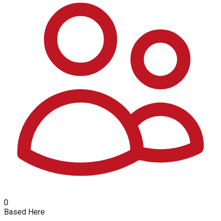
0
Based Here