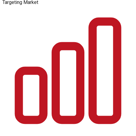
Targeting Market