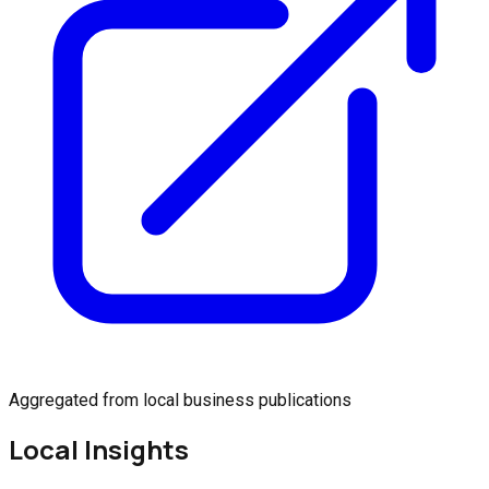
Aggregated from local business publications
Local Insights