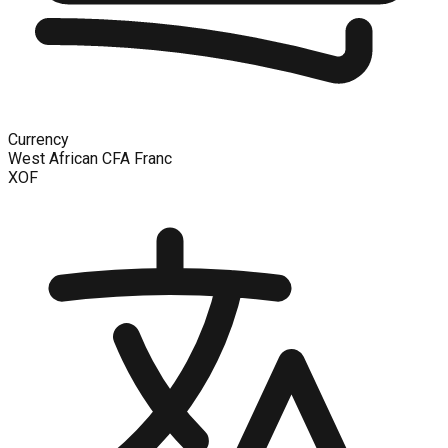
Currency
West African CFA Franc
XOF