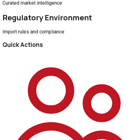
Curated market intelligence
Regulatory Environment
Import rules and compliance
Quick Actions