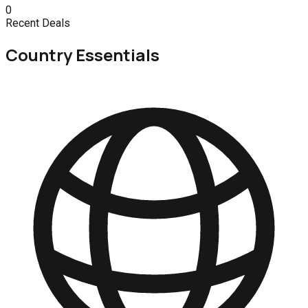
0
Recent Deals
Country Essentials