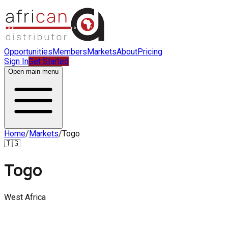
Opportunities
Members
Markets
About
Pricing
Sign In
Get Started
Open main menu
Home
/
Markets
/
Togo
🇹🇬
Togo
West Africa