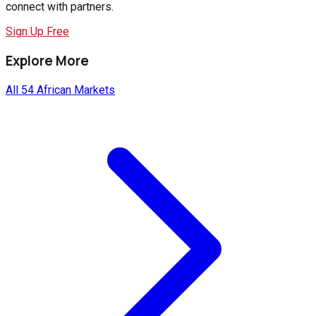
connect with partners.
Sign Up Free
Explore More
All 54 African Markets