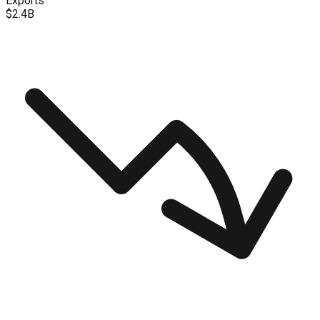
Exports
$2.4B