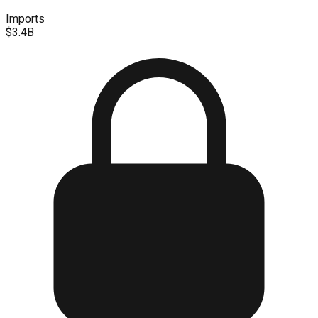
Imports
$3.4B