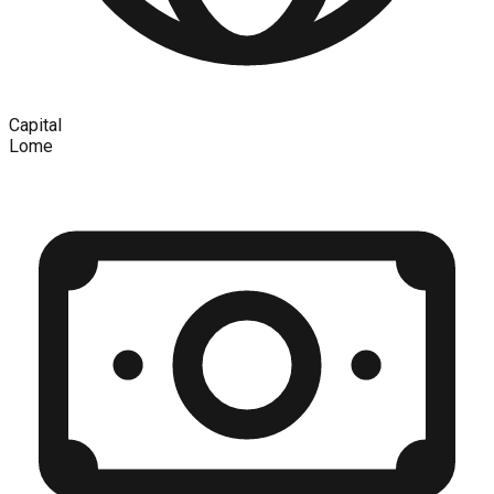
Capital
Lome