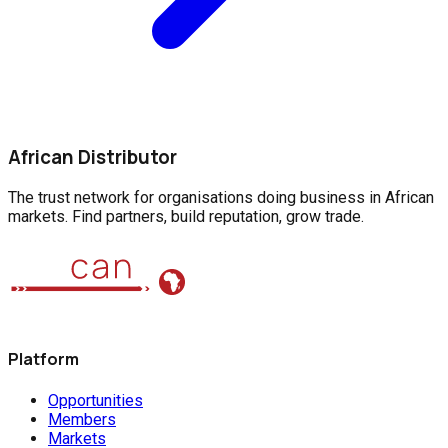
African Distributor
The trust network for organisations doing business in African
markets. Find partners, build reputation, grow trade.
Platform
Opportunities
Members
Markets