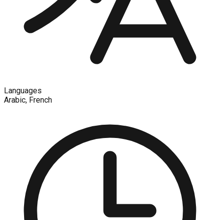
Languages
Arabic, French