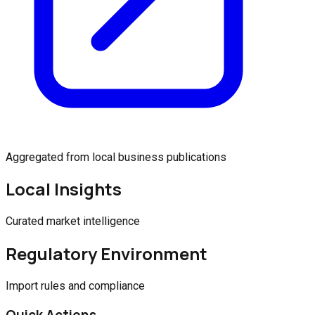
Aggregated from local business publications
Local Insights
Curated market intelligence
Regulatory Environment
Import rules and compliance
Quick Actions