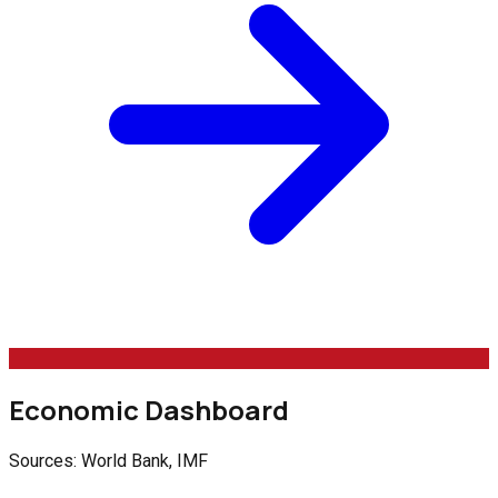
Economic Dashboard
Sources: World Bank, IMF