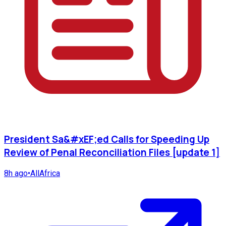
President Sa&#xEF;ed Calls for Speeding Up
Review of Penal Reconciliation Files [update 1]
8h ago
•
AllAfrica