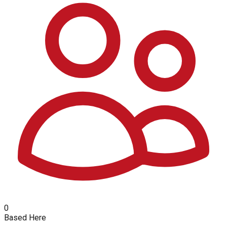
0
Based Here