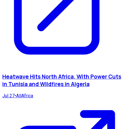
Heatwave Hits North Africa, With Power Cuts
in Tunisia and Wildfires in Algeria
Jul 27
•
AllAfrica