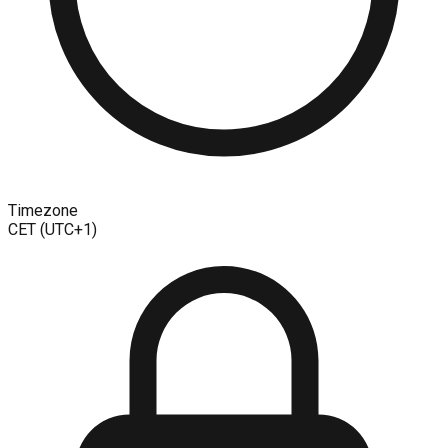
Timezone
CET (UTC+1)