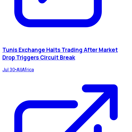
Tunis Exchange Halts Trading After Market
Drop Triggers Circuit Break
Jul 30
•
AllAfrica