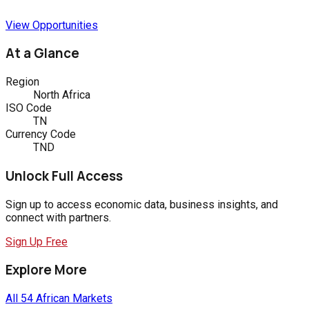
View Opportunities
At a Glance
Region
North Africa
ISO Code
TN
Currency Code
TND
Unlock Full Access
Sign up to access economic data, business insights, and
connect with partners.
Sign Up Free
Explore More
All 54 African Markets