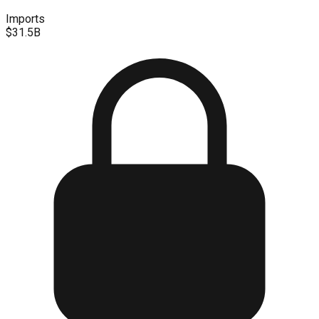
Imports
$31.5B