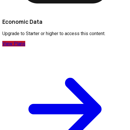
Economic Data
Upgrade to
Starter
or higher to access this content.
View Plans