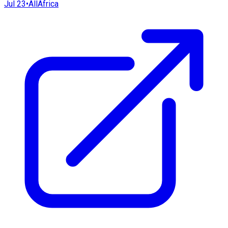
Jul 23
•
AllAfrica