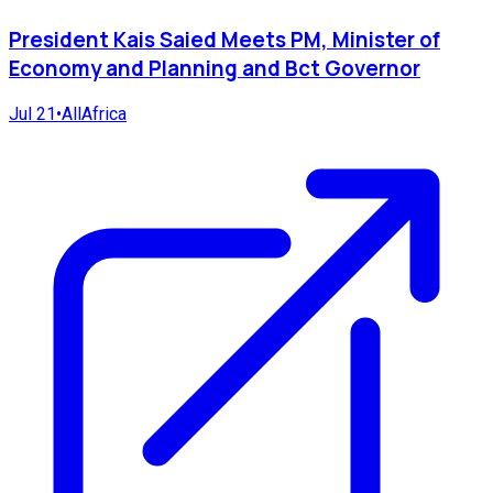
President Kais Saied Meets PM, Minister of
Economy and Planning and Bct Governor
Jul 21
•
AllAfrica