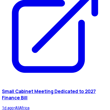
Small Cabinet Meeting Dedicated to 2027
Finance Bill
1d ago
•
AllAfrica