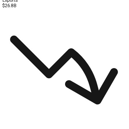
Exports
$26.8B