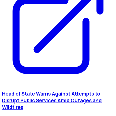
Head of State Warns Against Attempts to
Disrupt Public Services Amid Outages and
Wildfires