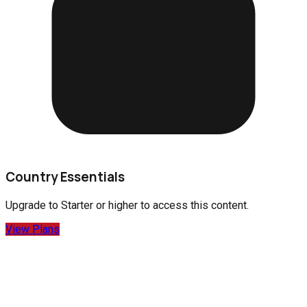
Country Essentials
Upgrade to
Starter
or higher to access this content.
View Plans