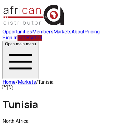
Opportunities
Members
Markets
About
Pricing
Sign In
Get Started
Open main menu
Home
/
Markets
/
Tunisia
🇹🇳
Tunisia
North Africa