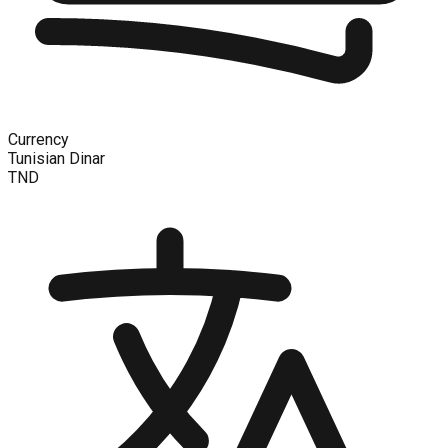
Currency
Tunisian Dinar
TND