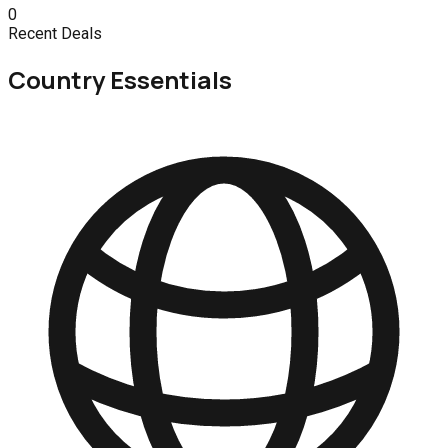
0
Recent Deals
Country Essentials