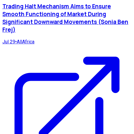
Trading Halt Mechanism Aims to Ensure
Smooth Functioning of Market During
Significant Downward Movements (Sonia Ben
Frej)
Jul 29
•
AllAfrica