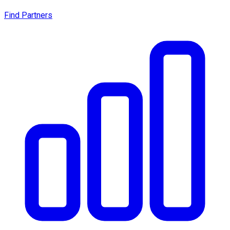
Find Partners