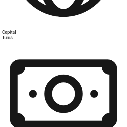
Capital
Tunis