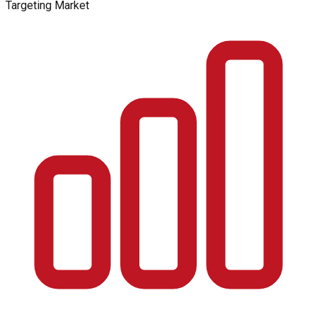
Targeting Market