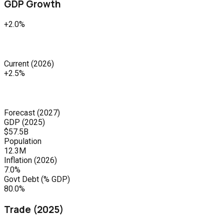
GDP Growth
+2.0%
Current
(
2026
)
+2.5%
Forecast
(
2027
)
GDP (
2025
)
$57.5B
Population
12.3M
Inflation (
2026
)
7.0%
Govt Debt (% GDP)
80.0%
Trade (
2025
)