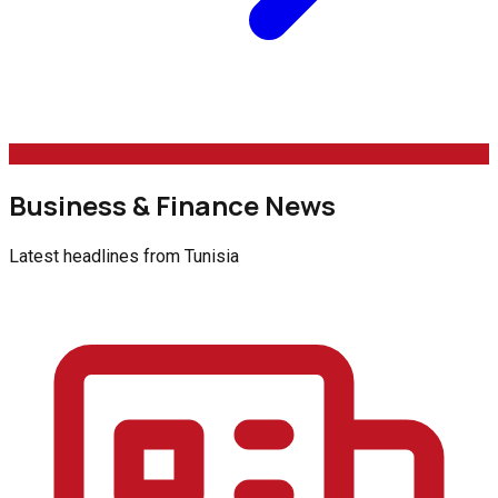
Business & Finance News
Latest headlines from
Tunisia