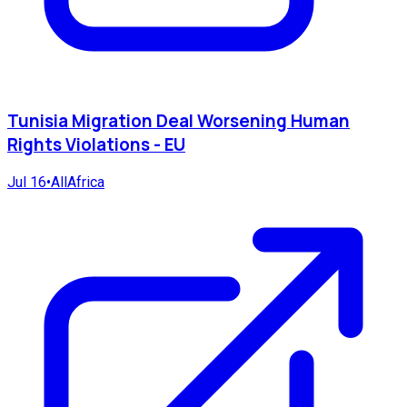
Tunisia Migration Deal Worsening Human
Rights Violations - EU
Jul 16
•
AllAfrica