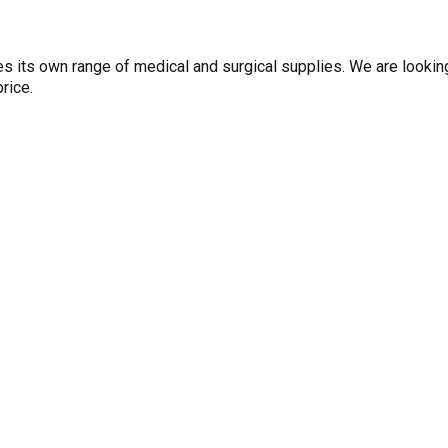
es its own range of medical and surgical supplies. We are lookin
rice.