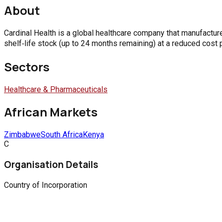
About
Cardinal Health is a global healthcare company that manufactur
shelf‑life stock (up to 24 months remaining) at a reduced cost p
Sectors
Healthcare & Pharmaceuticals
African Markets
Zimbabwe
South Africa
Kenya
C
Organisation Details
Country of Incorporation