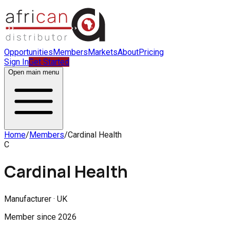
Opportunities
Members
Markets
About
Pricing
Sign In
Get Started
Open main menu
Home
/
Members
/
Cardinal Health
C
Cardinal Health
Manufacturer · UK
Member since
2026