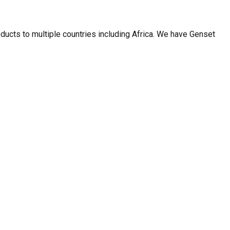
ducts to multiple countries including Africa. We have Genset