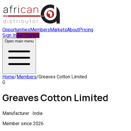
Opportunities
Members
Markets
About
Pricing
Sign In
Get Started
Open main menu
Home
/
Members
/
Greaves Cotton Limited
G
Greaves Cotton Limited
Manufacturer · India
Member since
2026