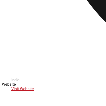
India
Website
Visit Website