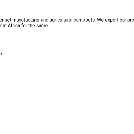
Genset manufacturer and agricultural pumpsets. We export our pro
 in Africa for the same.
es