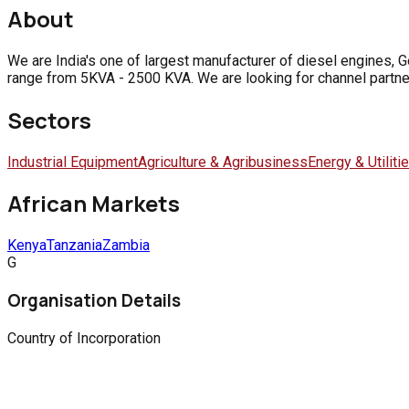
About
We are India's one of largest manufacturer of diesel engines, 
range from 5KVA - 2500 KVA. We are looking for channel partner
Sectors
Industrial Equipment
Agriculture & Agribusiness
Energy & Utiliti
African Markets
Kenya
Tanzania
Zambia
G
Organisation Details
Country of Incorporation