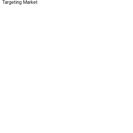
Targeting Market