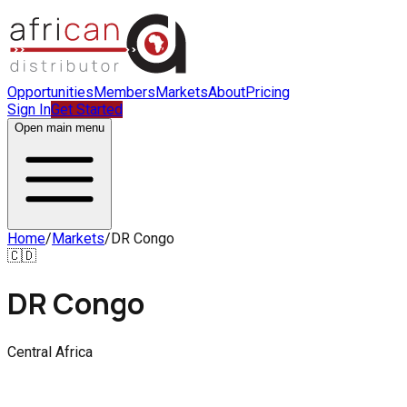
Opportunities
Members
Markets
About
Pricing
Sign In
Get Started
Open main menu
Home
/
Markets
/
DR Congo
🇨🇩
DR Congo
Central Africa