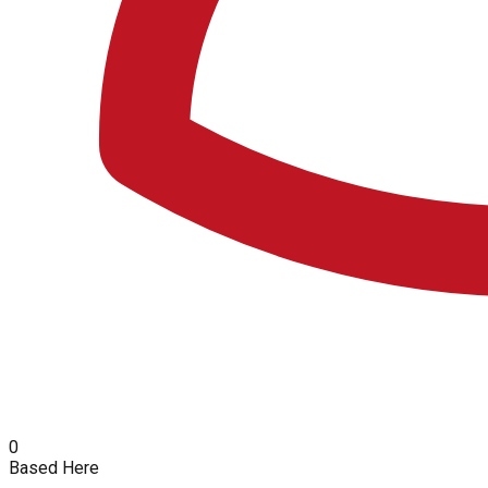
0
Based Here