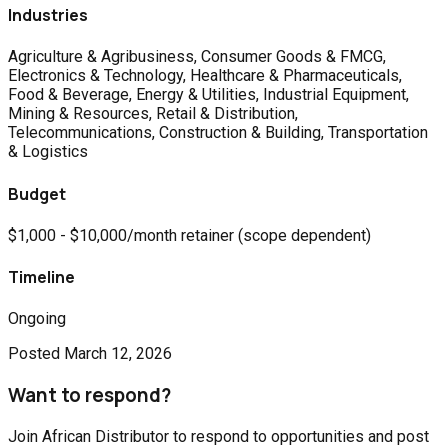
Industries
Agriculture & Agribusiness, Consumer Goods & FMCG,
Electronics & Technology, Healthcare & Pharmaceuticals,
Food & Beverage, Energy & Utilities, Industrial Equipment,
Mining & Resources, Retail & Distribution,
Telecommunications, Construction & Building, Transportation
& Logistics
Budget
$1,000 - $10,000/month retainer (scope dependent)
Timeline
Ongoing
Posted
March 12, 2026
Want to respond?
Join African Distributor to respond to opportunities and post