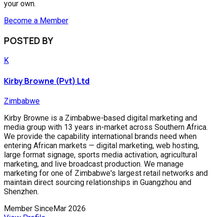
your own.
Become a Member
POSTED BY
K
Kirby Browne (Pvt) Ltd
Zimbabwe
Kirby Browne is a Zimbabwe-based digital marketing and
media group with 13 years in-market across Southern Africa.
We provide the capability international brands need when
entering African markets — digital marketing, web hosting,
large format signage, sports media activation, agricultural
marketing, and live broadcast production. We manage
marketing for one of Zimbabwe's largest retail networks and
maintain direct sourcing relationships in Guangzhou and
Shenzhen.
Member Since
Mar 2026