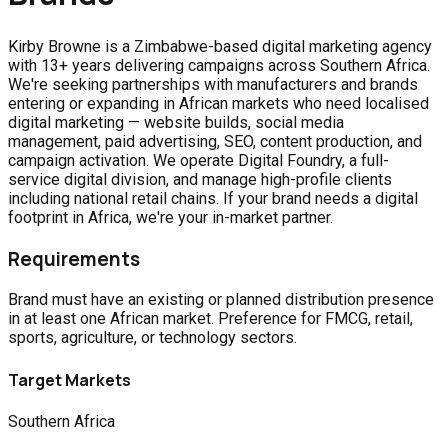
Kirby Browne is a Zimbabwe-based digital marketing agency
with 13+ years delivering campaigns across Southern Africa.
We're seeking partnerships with manufacturers and brands
entering or expanding in African markets who need localised
digital marketing — website builds, social media
management, paid advertising, SEO, content production, and
campaign activation. We operate Digital Foundry, a full-
service digital division, and manage high-profile clients
including national retail chains. If your brand needs a digital
footprint in Africa, we're your in-market partner.
Requirements
Brand must have an existing or planned distribution presence
in at least one African market. Preference for FMCG, retail,
sports, agriculture, or technology sectors.
Target Markets
Southern Africa