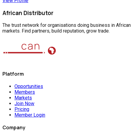
View Profile
African Distributor
The trust network for organisations doing business in African
markets. Find partners, build reputation, grow trade.
Platform
Opportunities
Members
Markets
Join Now
Pricing
Member Login
Company