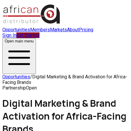
Opportunities
Members
Markets
About
Pricing
Sign In
Get Started
Open main menu
Opportunities
/
Digital Marketing & Brand Activation for Africa-
Facing Brands
Partnership
Open
Digital Marketing & Brand
Activation for Africa-Facing
Brands