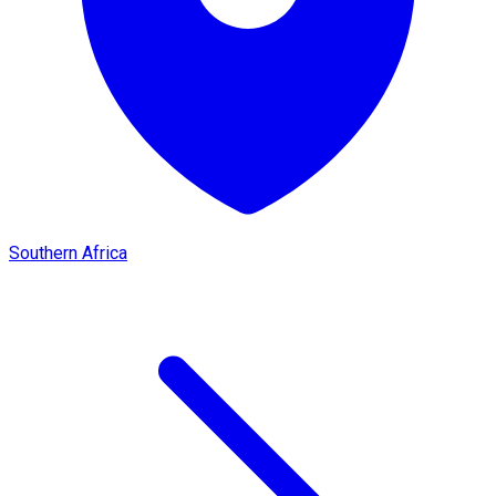
Southern Africa