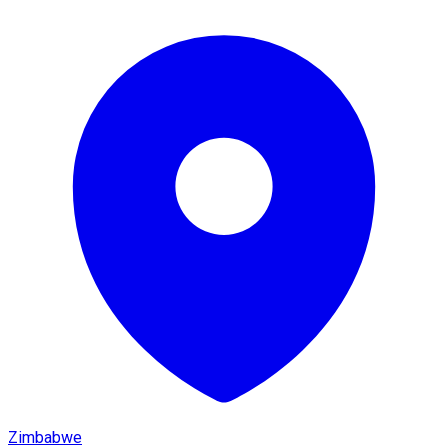
Zimbabwe