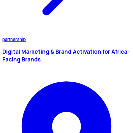
partnership
Digital Marketing & Brand Activation for Africa-
Facing Brands