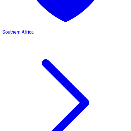
Southern Africa