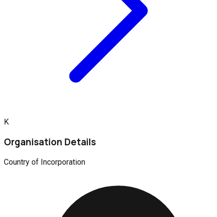
K
Organisation Details
Country of Incorporation