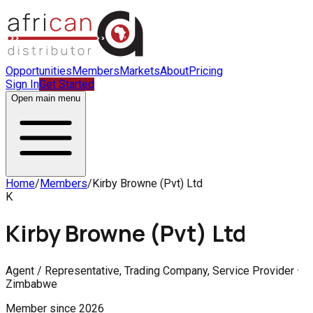
Opportunities
Members
Markets
About
Pricing
Sign In
Get Started
Open main menu
Home
/
Members
/
Kirby Browne (Pvt) Ltd
K
Kirby Browne (Pvt) Ltd
Agent / Representative, Trading Company, Service Provider ·
Zimbabwe
Member since
2026