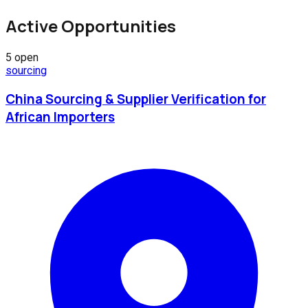
Active Opportunities
5
open
sourcing
China Sourcing & Supplier Verification for
African Importers