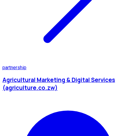
partnership
Agricultural Marketing & Digital Services
(agriculture.co.zw)