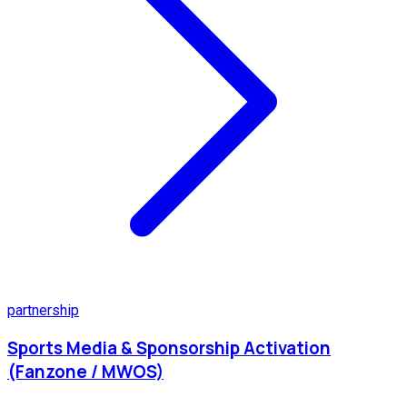
partnership
Sports Media & Sponsorship Activation
(Fanzone / MWOS)