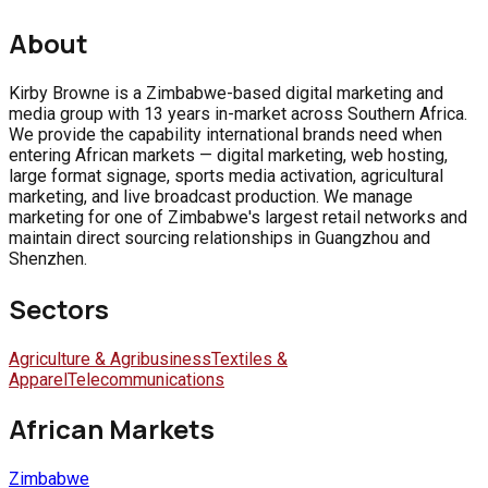
About
Kirby Browne is a Zimbabwe-based digital marketing and
media group with 13 years in-market across Southern Africa.
We provide the capability international brands need when
entering African markets — digital marketing, web hosting,
large format signage, sports media activation, agricultural
marketing, and live broadcast production. We manage
marketing for one of Zimbabwe's largest retail networks and
maintain direct sourcing relationships in Guangzhou and
Shenzhen.
Sectors
Agriculture & Agribusiness
Textiles &
Apparel
Telecommunications
African Markets
Zimbabwe