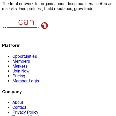
The trust network for organisations doing business in African
markets. Find partners, build reputation, grow trade.
Platform
Opportunities
Members
Markets
Join Now
Pricing
Member Login
Company
About
Contact
Privacy Policy