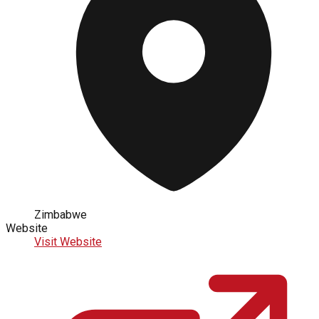
Zimbabwe
Website
Visit Website