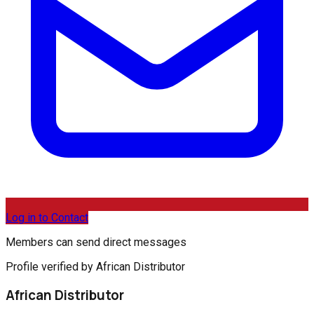
Log in to Contact
Members can send direct messages
Profile verified by African Distributor
African Distributor