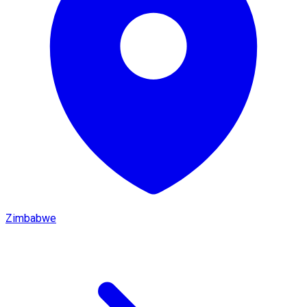
Zimbabwe