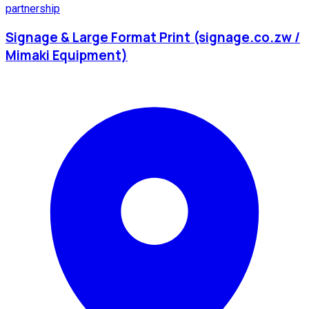
partnership
Signage & Large Format Print (signage.co.zw /
Mimaki Equipment)