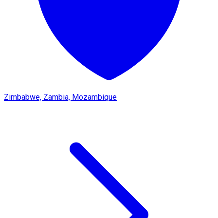
Zimbabwe, Zambia, Mozambique