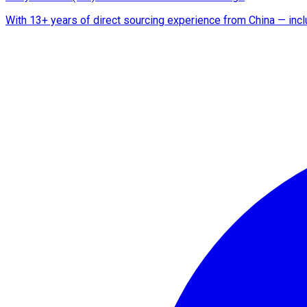
With 13+ years of direct sourcing experience from China — includ