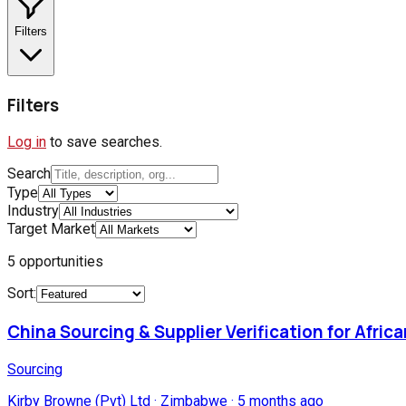
Filters
Filters
Log in
to save searches.
Search
Type
Industry
Target Market
5
opportunities
Sort:
China Sourcing & Supplier Verification for Afric
Sourcing
Kirby Browne (Pvt) Ltd
·
Zimbabwe
·
5 months ago