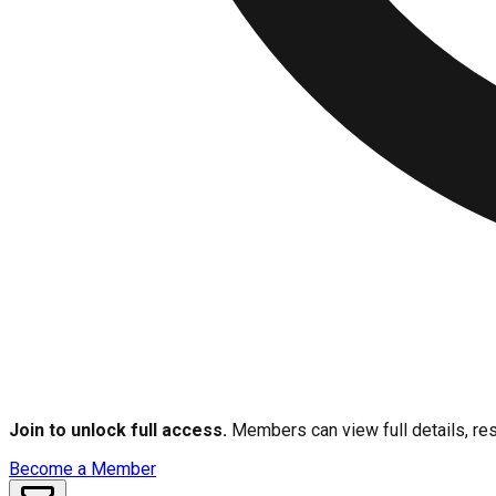
Join to unlock full access.
Members can view full details, res
Become a Member