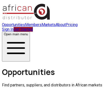
Opportunities
Members
Markets
About
Pricing
Sign In
Get Started
Open main menu
Opportunities
Find partners, suppliers, and distributors in African markets