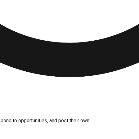
pond to opportunities, and post their own.