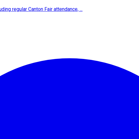
ing regular Canton Fair attendance, ...