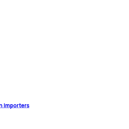
an Importers