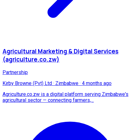
Agricultural Marketing & Digital Services
(agriculture.co.zw)
Partnership
Kirby Browne (Pvt) Ltd
·
Zimbabwe
·
4 months ago
Agriculture.co.zw is a digital platform serving Zimbabwe's
agricultural sector — connecting farmers,...