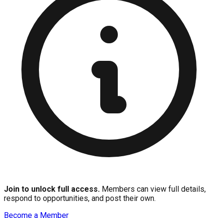
Join to unlock full access.
Members can view full details,
respond to opportunities, and post their own.
Become a Member