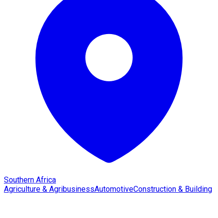
Southern Africa
Agriculture & Agribusiness
Automotive
Construction & Building