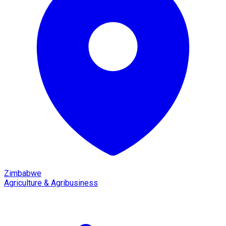
Zimbabwe
Agriculture & Agribusiness