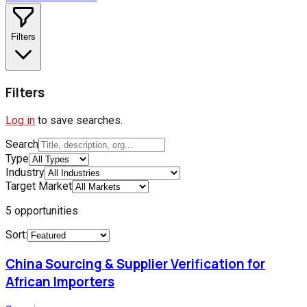
Filters
Filters
Log in
to save searches.
Search
Type
Industry
Target Market
5
opportunities
Sort:
China Sourcing & Supplier Verification for
African Importers