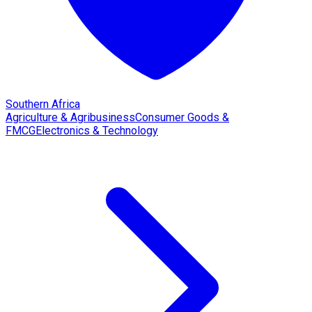
Southern Africa
Agriculture & Agribusiness
Consumer Goods &
FMCG
Electronics & Technology