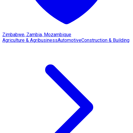
Zimbabwe, Zambia, Mozambique
Agriculture & Agribusiness
Automotive
Construction & Building