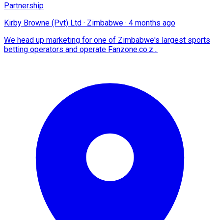
Partnership
Kirby Browne (Pvt) Ltd
·
Zimbabwe
·
4 months ago
We head up marketing for one of Zimbabwe's largest sports
betting operators and operate Fanzone.co.z...