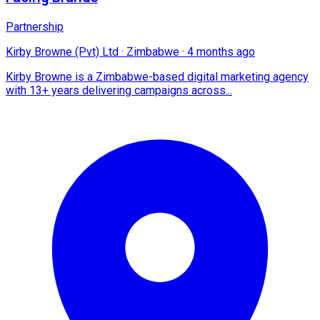
Partnership
Kirby Browne (Pvt) Ltd
·
Zimbabwe
·
4 months ago
Kirby Browne is a Zimbabwe-based digital marketing agency
with 13+ years delivering campaigns across...