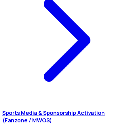
Sports Media & Sponsorship Activation
(Fanzone / MWOS)