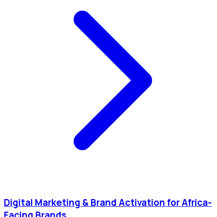
Digital Marketing & Brand Activation for Africa-
Facing Brands