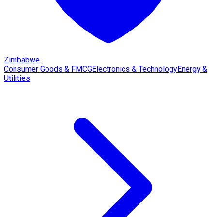
Zimbabwe
Consumer Goods & FMCG
Electronics & Technology
Energy &
Utilities