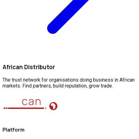
African Distributor
The trust network for organisations doing business in African
markets. Find partners, build reputation, grow trade.
Platform