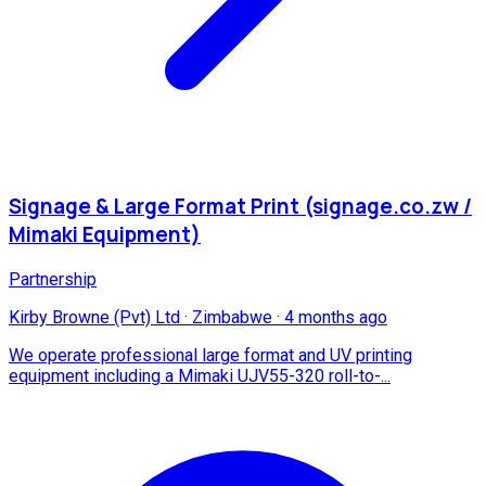
Signage & Large Format Print (signage.co.zw /
Mimaki Equipment)
Partnership
Kirby Browne (Pvt) Ltd
·
Zimbabwe
·
4 months ago
We operate professional large format and UV printing
equipment including a Mimaki UJV55-320 roll-to-...