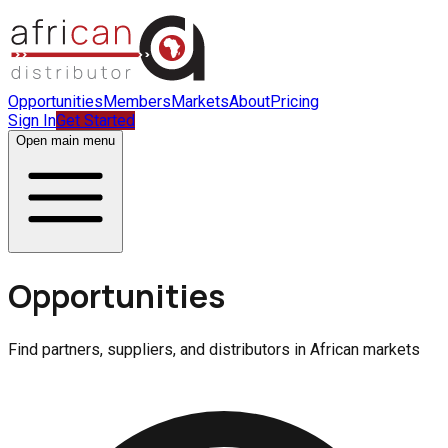
Opportunities
Members
Markets
About
Pricing
Sign In
Get Started
Open main menu
Opportunities
Find partners, suppliers, and distributors in African markets