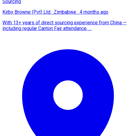
Sourcing
Kirby Browne (Pvt) Ltd
·
Zimbabwe
·
4 months ago
With 13+ years of direct sourcing experience from China —
including regular Canton Fair attendance, ...