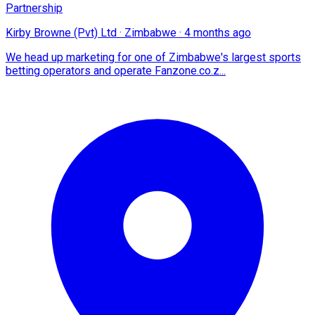
Partnership
Kirby Browne (Pvt) Ltd
·
Zimbabwe
·
4 months ago
We head up marketing for one of Zimbabwe's largest sports
betting operators and operate Fanzone.co.z...