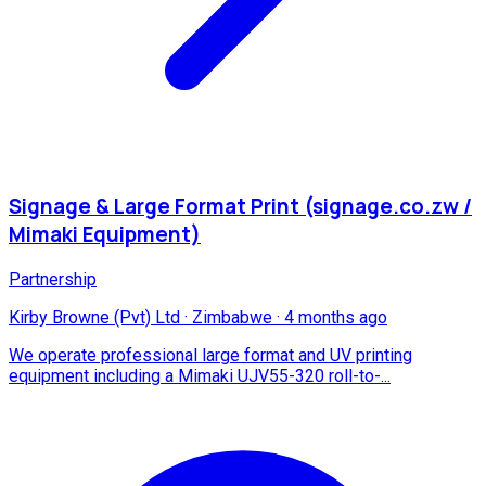
Signage & Large Format Print (signage.co.zw /
Mimaki Equipment)
Partnership
Kirby Browne (Pvt) Ltd
·
Zimbabwe
·
4 months ago
We operate professional large format and UV printing
equipment including a Mimaki UJV55-320 roll-to-...