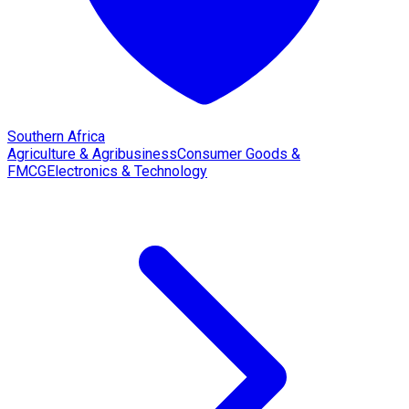
Southern Africa
Agriculture & Agribusiness
Consumer Goods &
FMCG
Electronics & Technology