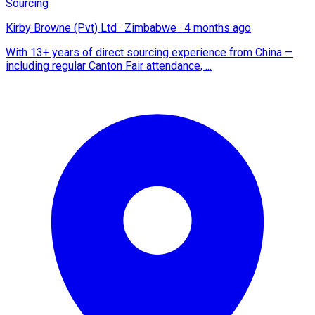
Sourcing
Kirby Browne (Pvt) Ltd
·
Zimbabwe
·
4 months ago
With 13+ years of direct sourcing experience from China —
including regular Canton Fair attendance, ...