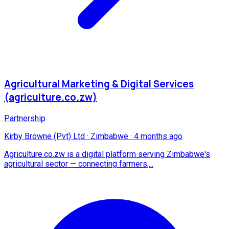
Agricultural Marketing & Digital Services
(agriculture.co.zw)
Partnership
Kirby Browne (Pvt) Ltd
·
Zimbabwe
·
4 months ago
Agriculture.co.zw is a digital platform serving Zimbabwe's
agricultural sector — connecting farmers,...