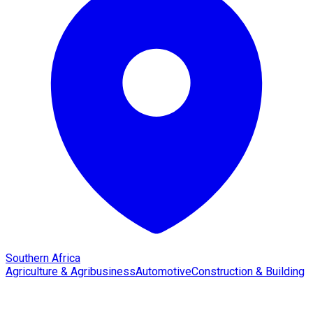
Southern Africa
Agriculture & Agribusiness
Automotive
Construction & Building