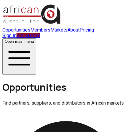
Opportunities
Members
Markets
About
Pricing
Sign In
Get Started
Open main menu
Opportunities
Find partners, suppliers, and distributors in African markets