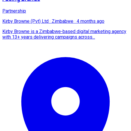
Partnership
Kirby Browne (Pvt) Ltd
·
Zimbabwe
·
4 months ago
Kirby Browne is a Zimbabwe-based digital marketing agency
with 13+ years delivering campaigns across...