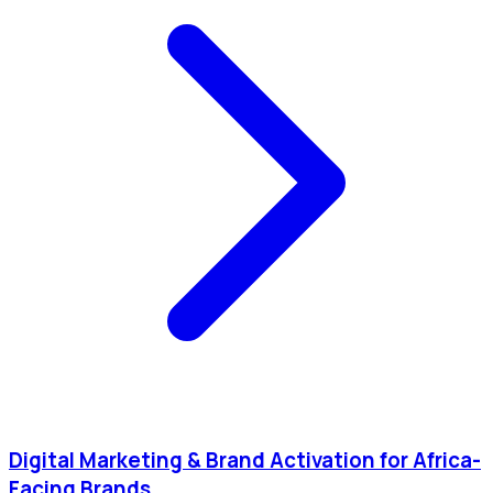
Digital Marketing & Brand Activation for Africa-
Facing Brands