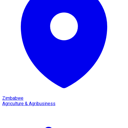
Zimbabwe
Agriculture & Agribusiness