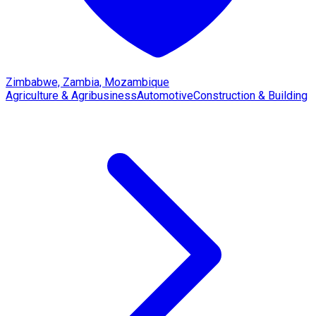
Zimbabwe, Zambia, Mozambique
Agriculture & Agribusiness
Automotive
Construction & Building