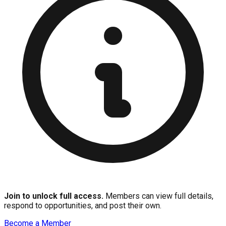
Join to unlock full access.
Members can view full details,
respond to opportunities, and post their own.
Become a Member