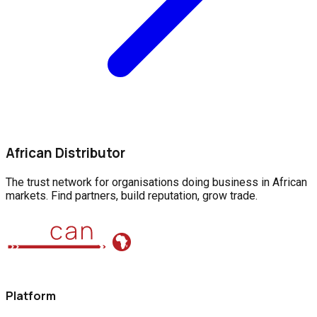
African Distributor
The trust network for organisations doing business in African
markets. Find partners, build reputation, grow trade.
Platform