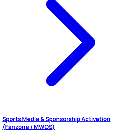
Sports Media & Sponsorship Activation
(Fanzone / MWOS)