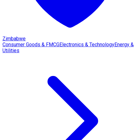
Zimbabwe
Consumer Goods & FMCG
Electronics & Technology
Energy &
Utilities