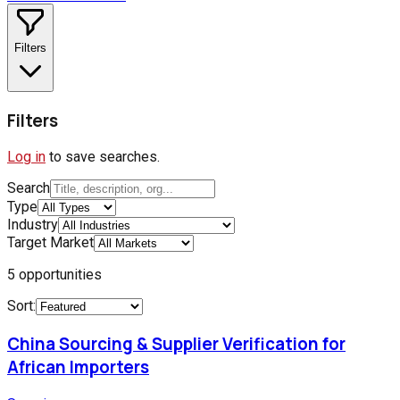
Filters
Filters
Log in
to save searches.
Search
Type
Industry
Target Market
5
opportunities
Sort:
China Sourcing & Supplier Verification for
African Importers