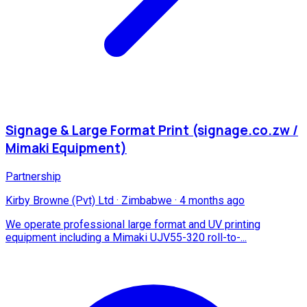
Signage & Large Format Print (signage.co.zw /
Mimaki Equipment)
Partnership
Kirby Browne (Pvt) Ltd
·
Zimbabwe
·
4 months ago
We operate professional large format and UV printing
equipment including a Mimaki UJV55-320 roll-to-...