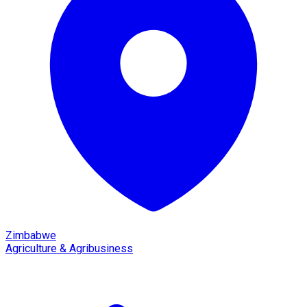
Zimbabwe
Agriculture & Agribusiness