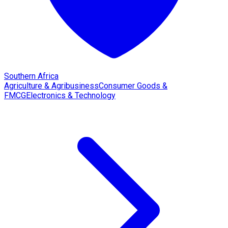
Southern Africa
Agriculture & Agribusiness
Consumer Goods &
FMCG
Electronics & Technology