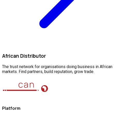
African Distributor
The trust network for organisations doing business in African
markets. Find partners, build reputation, grow trade.
Platform