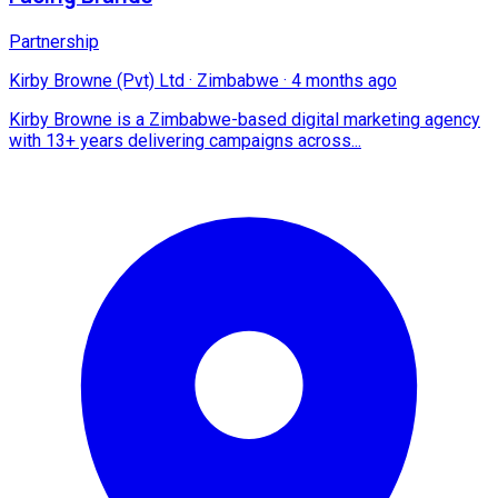
Partnership
Kirby Browne (Pvt) Ltd
·
Zimbabwe
·
4 months ago
Kirby Browne is a Zimbabwe-based digital marketing agency
with 13+ years delivering campaigns across...