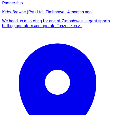
Partnership
Kirby Browne (Pvt) Ltd
·
Zimbabwe
·
4 months ago
We head up marketing for one of Zimbabwe's largest sports
betting operators and operate Fanzone.co.z...