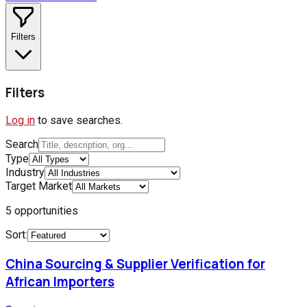
Filters
Filters
Log in
to save searches.
Search
Type
Industry
Target Market
5
opportunities
Sort:
China Sourcing & Supplier Verification for
African Importers