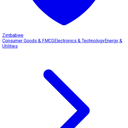
Zimbabwe
Consumer Goods & FMCG
Electronics & Technology
Energy &
Utilities