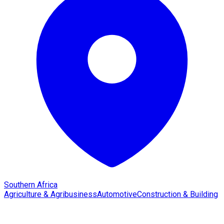
Southern Africa
Agriculture & Agribusiness
Automotive
Construction & Building