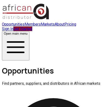
Opportunities
Members
Markets
About
Pricing
Sign In
Get Started
Open main menu
Opportunities
Find partners, suppliers, and distributors in African markets