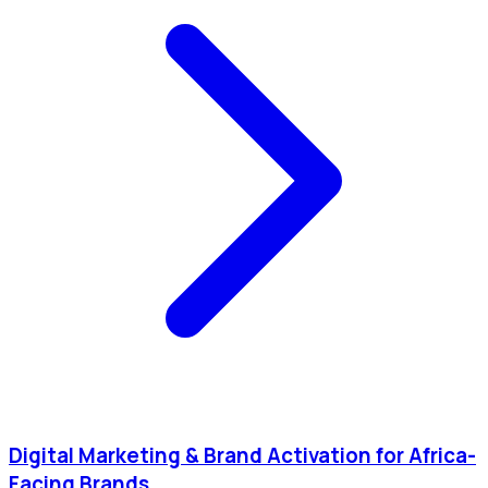
Digital Marketing & Brand Activation for Africa-
Facing Brands