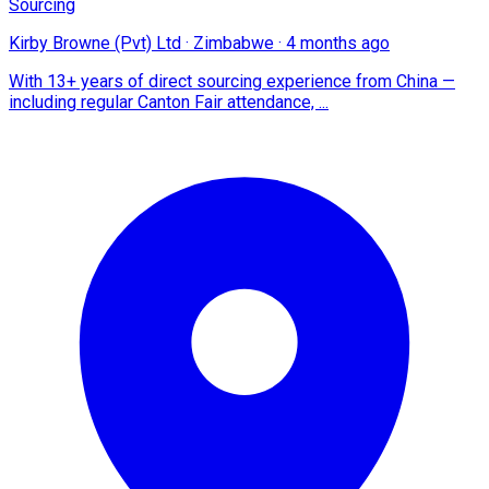
Sourcing
Kirby Browne (Pvt) Ltd
·
Zimbabwe
·
4 months ago
With 13+ years of direct sourcing experience from China —
including regular Canton Fair attendance, ...