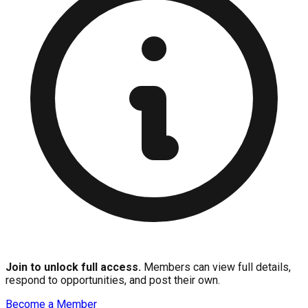
Join to unlock full access.
Members can view full details,
respond to opportunities, and post their own.
Become a Member