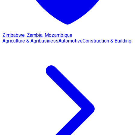
Zimbabwe, Zambia, Mozambique
Agriculture & Agribusiness
Automotive
Construction & Building