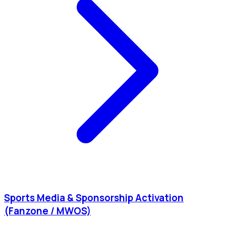
Sports Media & Sponsorship Activation
(Fanzone / MWOS)