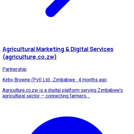
Agricultural Marketing & Digital Services
(agriculture.co.zw)
Partnership
Kirby Browne (Pvt) Ltd
·
Zimbabwe
·
4 months ago
Agriculture.co.zw is a digital platform serving Zimbabwe's
agricultural sector — connecting farmers,...