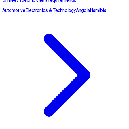
to meet specific client requirements.
Automotive
Electronics & Technology
Angola
Namibia