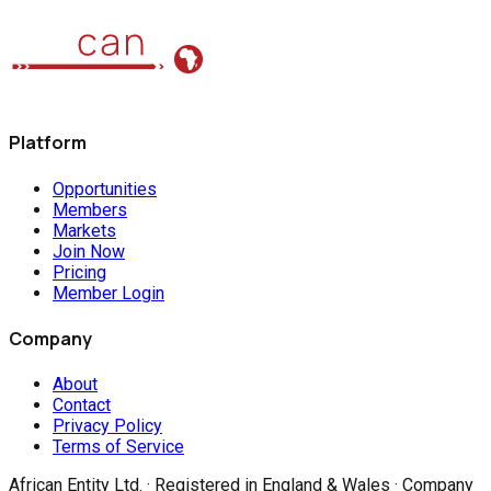
Platform
Opportunities
Members
Markets
Join Now
Pricing
Member Login
Company
About
Contact
Privacy Policy
Terms of Service
African Entity Ltd.
· Registered in England & Wales · Company