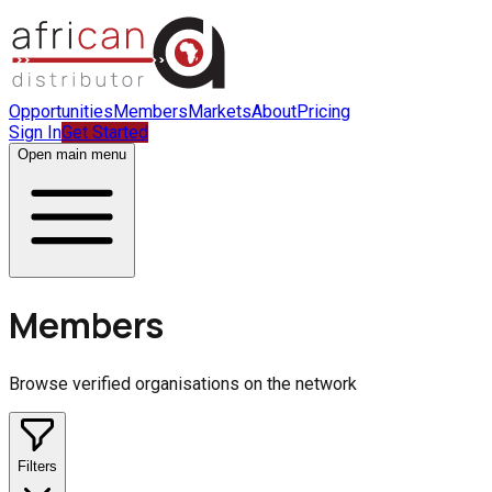
Opportunities
Members
Markets
About
Pricing
Sign In
Get Started
Open main menu
Members
Browse verified organisations on the network
Filters