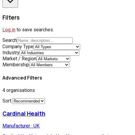
Filters
Log in
to save searches.
Search
Company Type
Industry
Market / Region
Membership
Advanced Filters
4
organisations
Sort:
Cardinal Health
Manufacturer
·
UK