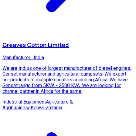
Greaves Cotton Limited
Manufacturer
·
India
We are India's one of largest manufacturer of diesel engines,
Genset manufacturer and agricultural pumpsets. We export
our products to multiple countries including Africa. We have
Genset range from 5KVA - 2500 KVA. We are looking for
channel partner in Africa for the same.
Industrial Equipment
Agriculture &
Agribusiness
Kenya
Tanzania