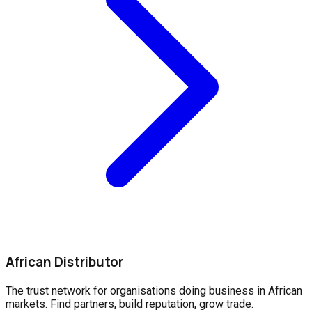
African Distributor
The trust network for organisations doing business in African
markets. Find partners, build reputation, grow trade.