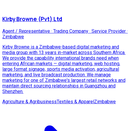
Kirby Browne (Pvt) Ltd
Agent / Representative · Trading Company · Service Provider
·
Zimbabwe
Kirby Browne is a Zimbabwe-based digital marketing and
media group with 13 years in-market across Southern Africa.
We provide the capability international brands need when
entering African markets — digital marketing, web hosting,
large format signage, sports media activation, agricultural
marketing, and live broadcast production. We manage
marketing for one of Zimbabwe's largest retail networks and
maintain direct sourcing relationships in Guangzhou and
Shenzhen.
Agriculture & Agribusiness
Textiles & Apparel
Zimbabwe