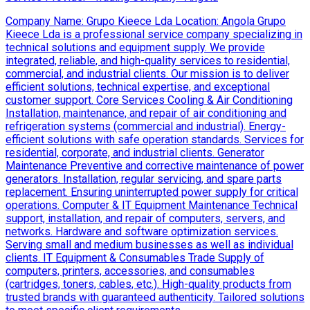
Company Name: Grupo Kieece Lda Location: Angola Grupo
Kieece Lda is a professional service company specializing in
technical solutions and equipment supply. We provide
integrated, reliable, and high-quality services to residential,
commercial, and industrial clients. Our mission is to deliver
efficient solutions, technical expertise, and exceptional
customer support. Core Services Cooling & Air Conditioning
Installation, maintenance, and repair of air conditioning and
refrigeration systems (commercial and industrial). Energy-
efficient solutions with safe operation standards. Services for
residential, corporate, and industrial clients. Generator
Maintenance Preventive and corrective maintenance of power
generators. Installation, regular servicing, and spare parts
replacement. Ensuring uninterrupted power supply for critical
operations. Computer & IT Equipment Maintenance Technical
support, installation, and repair of computers, servers, and
networks. Hardware and software optimization services.
Serving small and medium businesses as well as individual
clients. IT Equipment & Consumables Trade Supply of
computers, printers, accessories, and consumables
(cartridges, toners, cables, etc.). High-quality products from
trusted brands with guaranteed authenticity. Tailored solutions