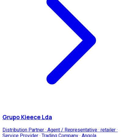
Grupo Kieece Lda
Distribution Partner · Agent / Representative · retailer ·
Service Provider · Trading Company
·
Angola