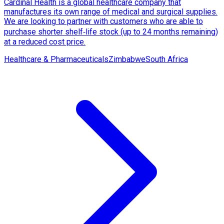
Cardinal Health is a global healthcare company that
manufactures its own range of medical and surgical supplies.
We are looking to partner with customers who are able to
purchase shorter shelf‑life stock (up to 24 months remaining)
at a reduced cost price.
Healthcare & Pharmaceuticals
Zimbabwe
South Africa